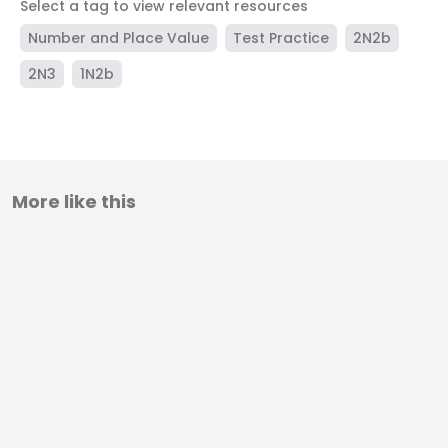
Select a tag to view relevant resources
Number and Place Value
Test Practice
2N2b
2N3
1N2b
More like this