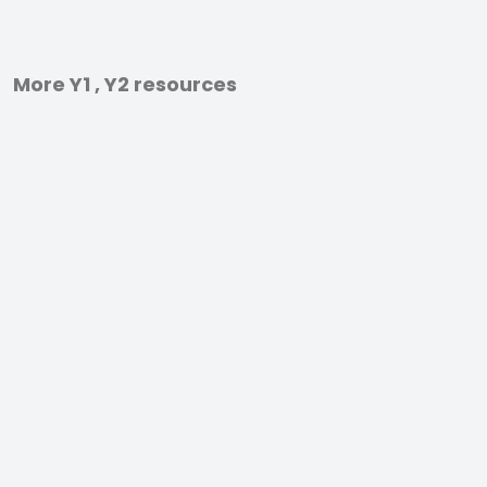
More Y1 , Y2 resources