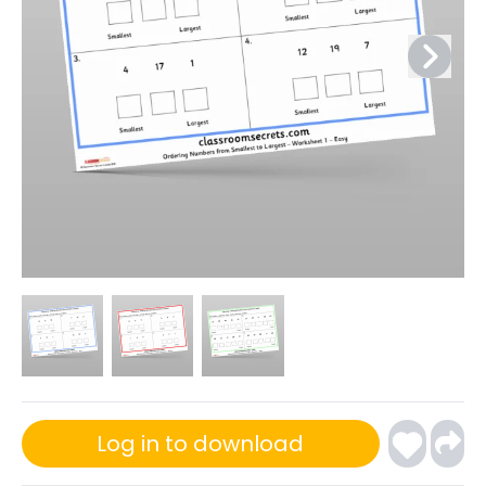
Log in to download