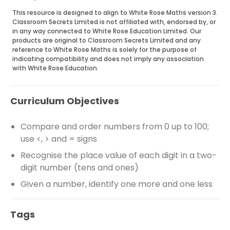
This resource is designed to align to White Rose Maths version 3.
Classroom Secrets Limited is not affiliated with, endorsed by, or
in any way connected to White Rose Education Limited. Our
products are original to Classroom Secrets Limited and any
reference to White Rose Maths is solely for the purpose of
indicating compatibility and does not imply any association
with White Rose Education.
Curriculum Objectives
Compare and order numbers from 0 up to 100;
use <, > and = signs
Recognise the place value of each digit in a two-
digit number (tens and ones)
Given a number, identify one more and one less
Tags