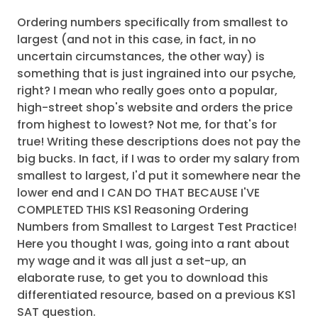
Ordering numbers specifically from smallest to
largest (and not in this case, in fact, in no
uncertain circumstances, the other way) is
something that is just ingrained into our psyche,
right? I mean who really goes onto a popular,
high-street shop's website and orders the price
from highest to lowest? Not me, for that's for
true! Writing these descriptions does not pay the
big bucks. In fact, if I was to order my salary from
smallest to largest, I'd put it somewhere near the
lower end and I CAN DO THAT BECAUSE I'VE
COMPLETED THIS KS1 Reasoning Ordering
Numbers from Smallest to Largest Test Practice!
Here you thought I was, going into a rant about
my wage and it was all just a set-up, an
elaborate ruse, to get you to download this
differentiated resource, based on a previous KS1
SAT question.