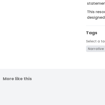
statement
This reso
designed 
Tags
Select a t
Narrative
More like this