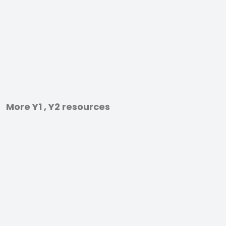
More Y1 , Y2 resources