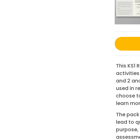
This KS1 
activities
and 2 and
used in r
choose to 
learn mo
The pack 
lead to qu
purpose, 
assessmen