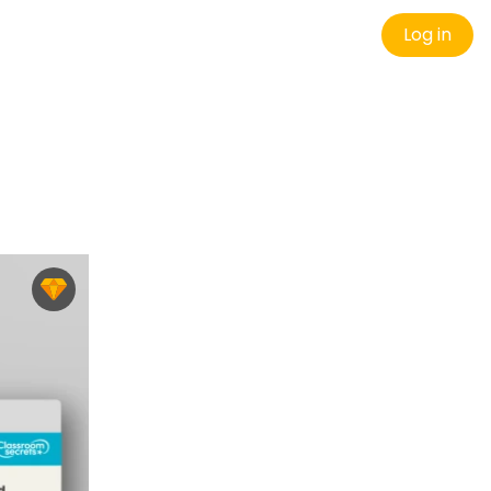
Log in