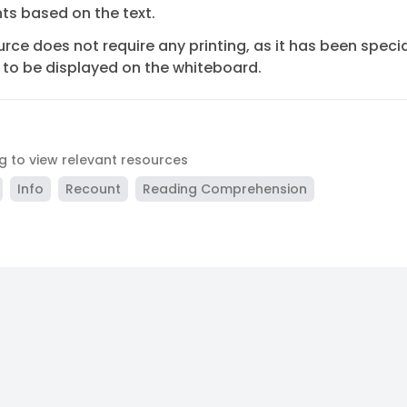
s based on the text.
urce does not require any printing, as it has been specia
to be displayed on the whiteboard.
ag to view relevant resources
Info
Recount
Reading Comprehension