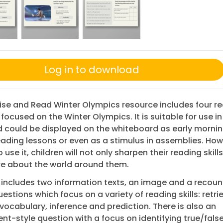
Log in to download
Rise and Read Winter Olympics resource includes four r
 focused on the Winter Olympics. It is suitable for use in
 could be displayed on the whiteboard as early mornin
eading lessons or even as a stimulus in assemblies. Ho
use it, children will not only sharpen their reading skill
re about the world around them.
includes two information texts, an image and a recoun
estions which focus on a variety of reading skills: retrie
vocabulary, inference and prediction. There is also an
t-style question with a focus on identifying true/fals