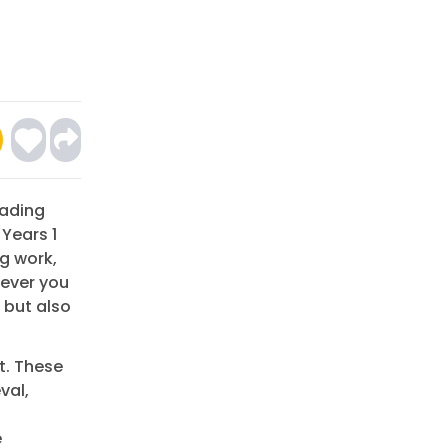
eading
 Years 1
g work,
wever you
s but also
t. These
val,
e