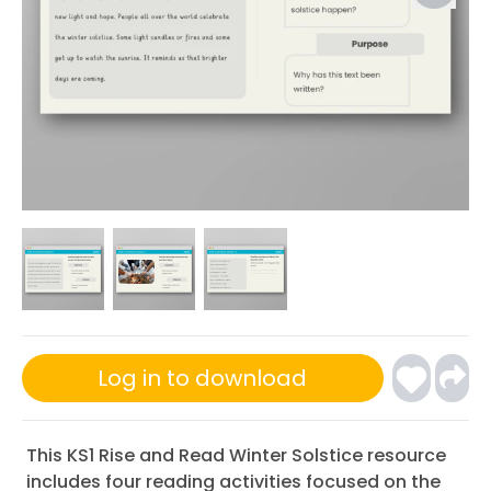
Log in to download
This KS1 Rise and Read Winter Solstice resource
includes four reading activities focused on the