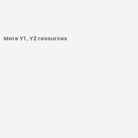
More Y1 , Y2 resources