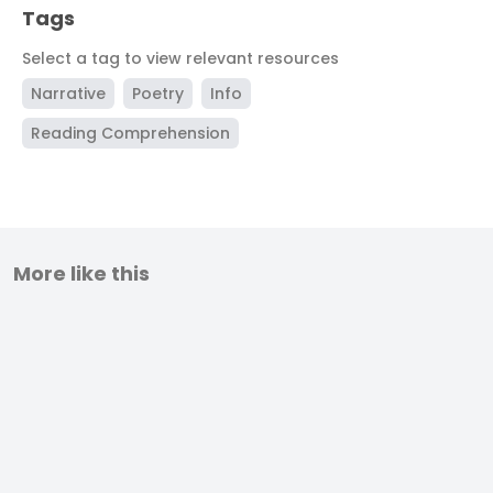
Tags
Select a tag to view relevant resources
Narrative
Poetry
Info
Reading Comprehension
More like this