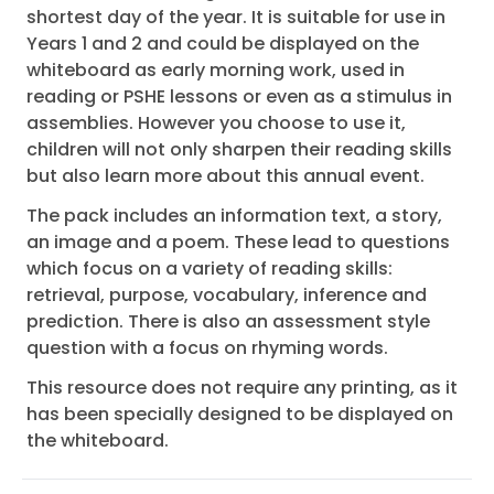
shortest day of the year. It is suitable for use in
Years 1 and 2 and could be displayed on the
whiteboard as early morning work, used in
reading or PSHE lessons or even as a stimulus in
assemblies. However you choose to use it,
children will not only sharpen their reading skills
but also learn more about this annual event.
The pack includes an information text, a story,
an image and a poem. These lead to questions
which focus on a variety of reading skills:
retrieval, purpose, vocabulary, inference and
prediction. There is also an assessment style
question with a focus on rhyming words.
This resource does not require any printing, as it
has been specially designed to be displayed on
the whiteboard.