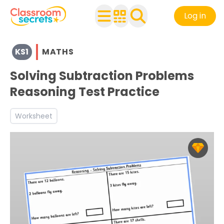
Log in
View resources for Key Stage 1
KS1
MATHS
See a range of Maths resources and worksheets for use w
Discover more Addition and Subtraction teaching resou
Solving Subtraction Problems
Discover more Test Practice teaching resources and wo
Reasoning Test Practice
Discover more 1C4 teaching resources and worksheets
Discover more 2C1 teaching resources and worksheets
Worksheet
Discover more 2C2b teaching resources and worksheets
Discover more 2C4 teaching resources and worksheets