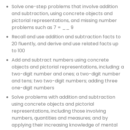
Solve one-step problems that involve addition
and subtraction, using concrete objects and
pictorial representations, and missing number
problems such as 7 = __ 9
Recall and use addition and subtraction facts to
20 fluently, and derive and use related facts up
to 100
Add and subtract numbers using concrete
objects and pictorial representations, including: a
two-digit number and ones; a two-digit number
and tens; two two-digit numbers; adding three
one-digit numbers
Solve problems with addition and subtraction
using concrete objects and pictorial
representations, including those involving
numbers, quantities and measures; and by
applying their increasing knowledge of mental