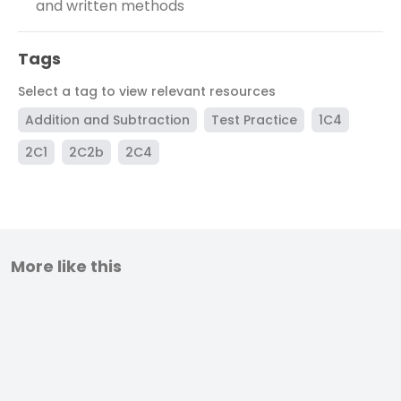
and written methods
Tags
Select a tag to view relevant resources
Addition and Subtraction
Test Practice
1C4
2C1
2C2b
2C4
More like this