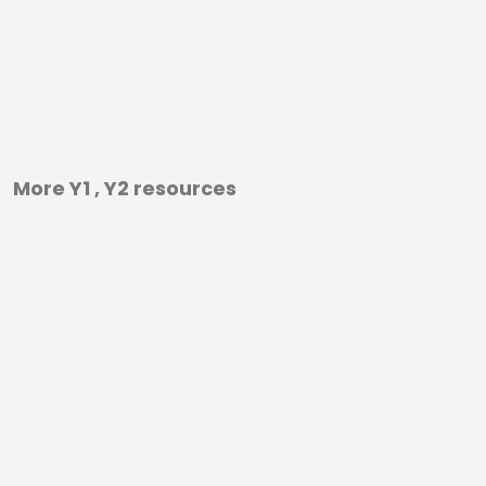
More Y1 , Y2 resources