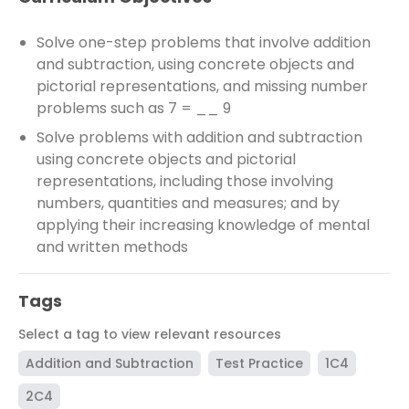
Solve one-step problems that involve addition
and subtraction, using concrete objects and
pictorial representations, and missing number
problems such as 7 = __ 9
Solve problems with addition and subtraction
using concrete objects and pictorial
representations, including those involving
numbers, quantities and measures; and by
applying their increasing knowledge of mental
and written methods
Tags
Select a tag to view relevant resources
Addition and Subtraction
Test Practice
1C4
2C4