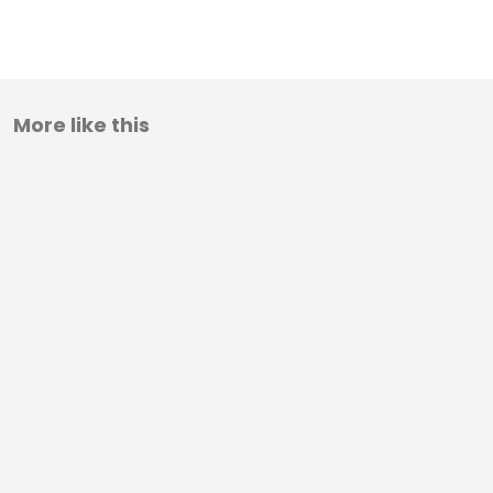
More like this