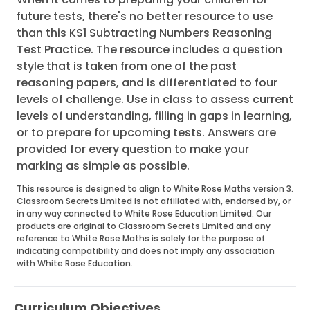
future tests, there's no better resource to use
than this KS1 Subtracting Numbers Reasoning
Test Practice. The resource includes a question
style that is taken from one of the past
reasoning papers, and is differentiated to four
levels of challenge. Use in class to assess current
levels of understanding, filling in gaps in learning,
or to prepare for upcoming tests. Answers are
provided for every question to make your
marking as simple as possible.
This resource is designed to align to White Rose Maths version 3.
Classroom Secrets Limited is not affiliated with, endorsed by, or
in any way connected to White Rose Education Limited. Our
products are original to Classroom Secrets Limited and any
reference to White Rose Maths is solely for the purpose of
indicating compatibility and does not imply any association
with White Rose Education.
Curriculum Objectives