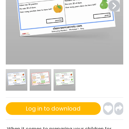
Log in to download
When it comes to preparing your children for