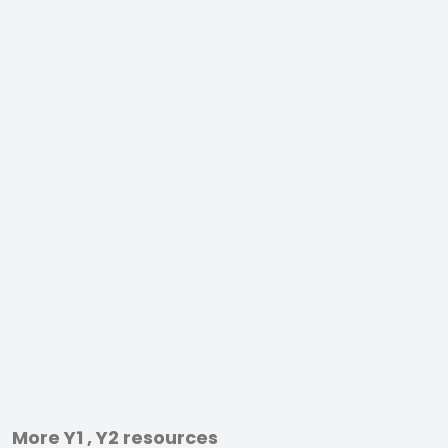
More Y1 , Y2 resources