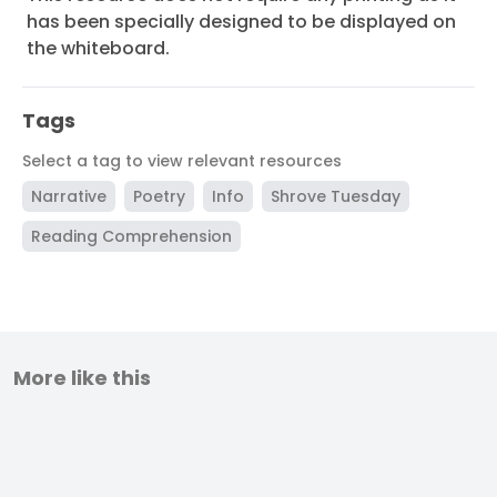
has been specially designed to be displayed on
the whiteboard.
Tags
Select a tag to view relevant resources
Narrative
Poetry
Info
Shrove Tuesday
Reading Comprehension
More like this