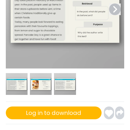
Log in to download