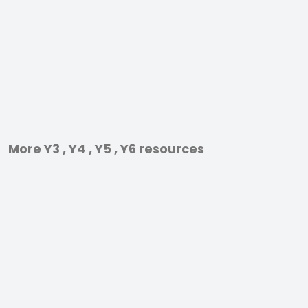
More Y3 , Y4 , Y5 , Y6 resources