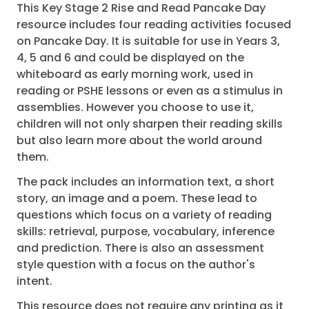
This Key Stage 2 Rise and Read Pancake Day
resource includes four reading activities focused
on Pancake Day. It is suitable for use in Years 3,
4, 5 and 6 and could be displayed on the
whiteboard as early morning work, used in
reading or PSHE lessons or even as a stimulus in
assemblies. However you choose to use it,
children will not only sharpen their reading skills
but also learn more about the world around
them.
The pack includes an information text, a short
story, an image and a poem. These lead to
questions which focus on a variety of reading
skills: retrieval, purpose, vocabulary, inference
and prediction. There is also an assessment
style question with a focus on the author's
intent.
This resource does not require any printing as it