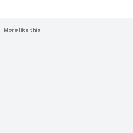
More like this