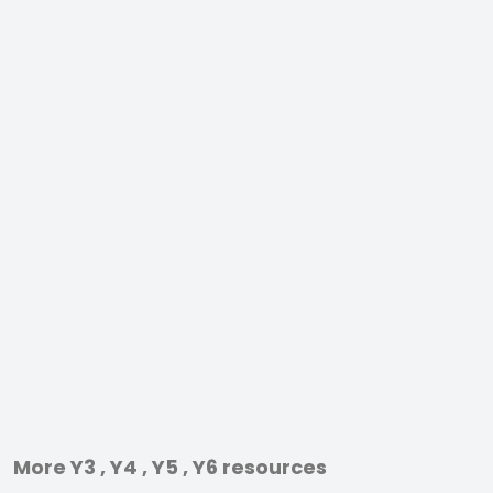
More Y3 , Y4 , Y5 , Y6 resources