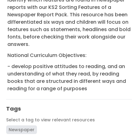
reports with our KS2 Sorting Features of a
Newspaper Report Pack. This resource has been
differentiated six ways and children will focus on
features such as statements, headlines and bold
fonts, before checking their work alongside our
answers.
National Curriculum Objectives:
- develop positive attitudes to reading, and an
understanding of what they read, by reading
books that are structured in different ways and
reading for a range of purposes
Tags
Select a tag to view relevant resources
Newspaper