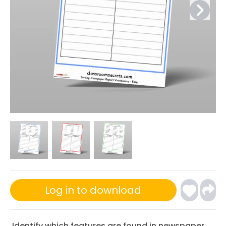
Log in to download
Identify which features are found in newspaper