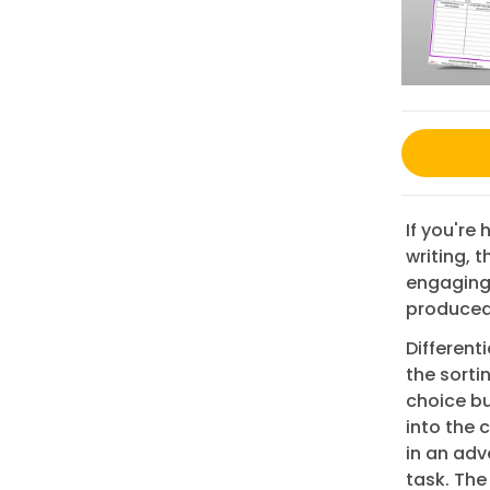
If you're
writing, 
engaging 
produced 
Different
the sorti
choice bui
into the 
in an adv
task. The