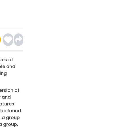
pes of
ble and
ing
ersion of
y and
eatures
 be found
s a group
a group,