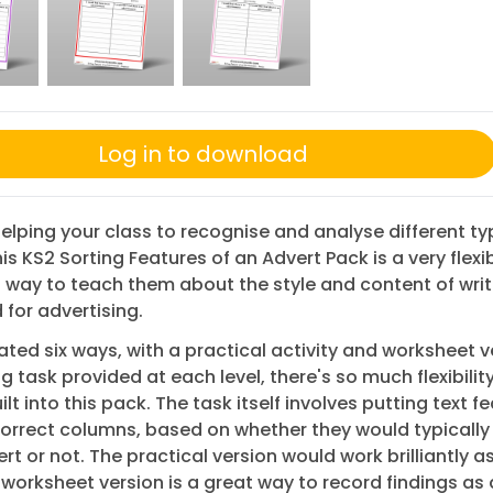
Log in to download
 helping your class to recognise and analyse different ty
this KS2 Sorting Features of an Advert Pack is a very flexi
way to teach them about the style and content of writ
for advertising.
iated six ways, with a practical activity and worksheet v
ng task provided at each level, there's so much flexibilit
lt into this pack. The task itself involves putting text f
correct columns, based on whether they would typically
ert or not. The practical version would work brilliantly a
 worksheet version is a great way to record findings as 