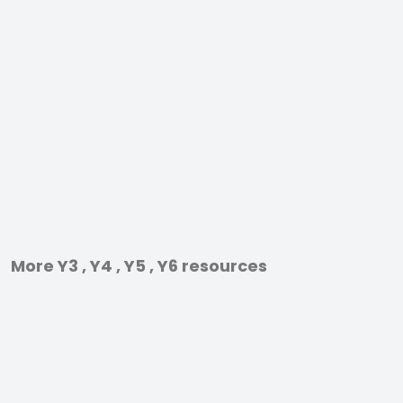
More Y3 , Y4 , Y5 , Y6 resources