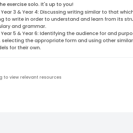
he exercise solo. It's up to you!
 Year 3 & Year 4: Discussing writing similar to that whic
g to write in order to understand and learn from its str
lary and grammar.
 Year 5 & Year 6: Identifying the audience for and purpo
, selecting the appropriate form and using other similar
ls for their own.
ag to view relevant resources