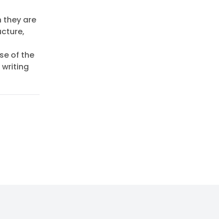
h they are
ucture,
se of the
 writing