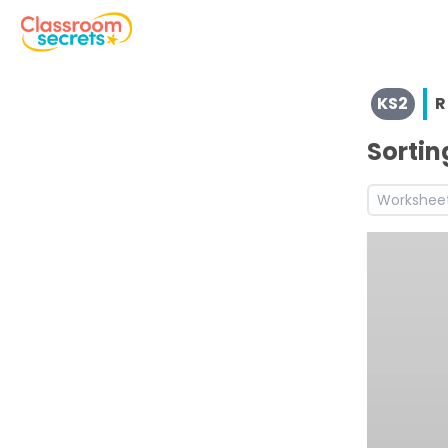
View resources for Key Stage 2
KS2
R
See a range of Reading resources and worksheets for use
Discover more Advert teaching resources and workshee
Sortin
Workshee