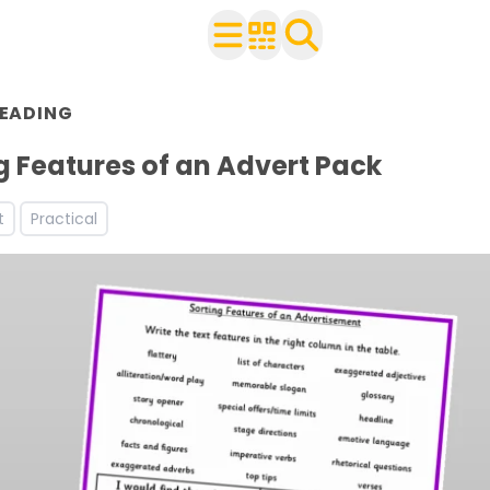
EADING
 with your class
ts
g Features of an Advert Pack
t
Practical