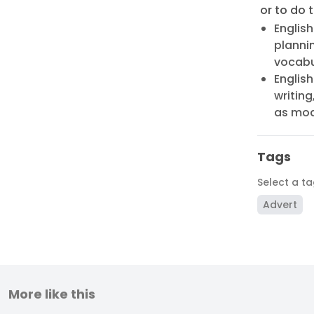
or to do t
English
plannin
vocabu
English
writing
as mode
Tags
Select a t
Advert
More like this