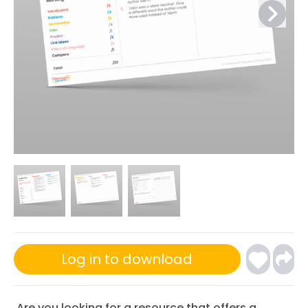
Log in to download
Are you looking for a resource that offers a