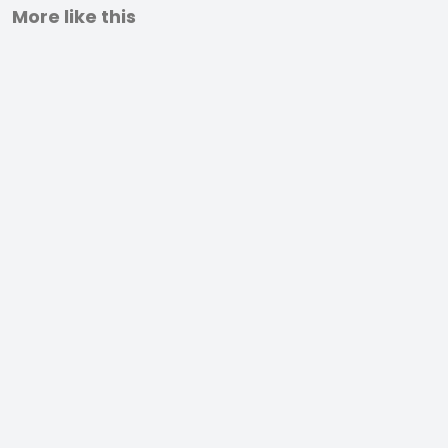
More like this