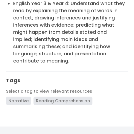
English Year 3 & Year 4: Understand what they
read by explaining the meaning of words in
context; drawing inferences and justifying
inferences with evidence; predicting what
might happen from details stated and
implied; identifying main ideas and
summarising these; and identifying how
language, structure, and presentation
contribute to meaning.
Tags
Select a tag to view relevant resources
Narrative
Reading Comprehension