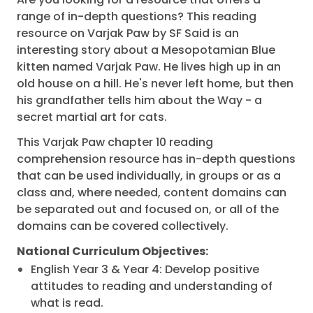
range of in-depth questions? This reading
resource on Varjak Paw by SF Said is an
interesting story about a Mesopotamian Blue
kitten named Varjak Paw. He lives high up in an
old house on a hill. He's never left home, but then
his grandfather tells him about the Way - a
secret martial art for cats.
This Varjak Paw chapter 10 reading
comprehension resource has in-depth questions
that can be used individually, in groups or as a
class and, where needed, content domains can
be separated out and focused on, or all of the
domains can be covered collectively.
National Curriculum Objectives:
English Year 3 & Year 4: Develop positive
attitudes to reading and understanding of
what is read.