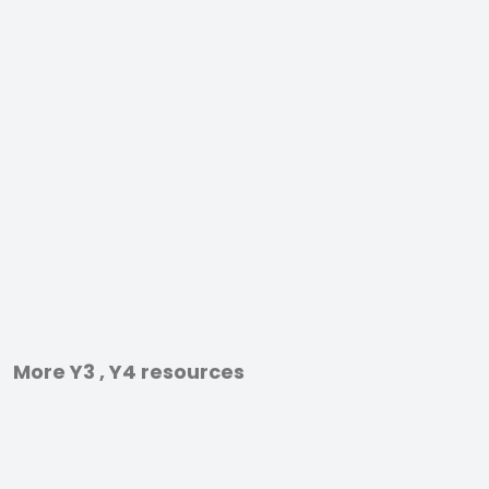
More Y3 , Y4 resources