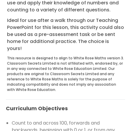
use and apply their knowledge of numbers and
counting to a variety of different questions.
Ideal for use after a walk through our Teaching
PowerPoint for this lesson, this activity could also
be used as a pre-assessment task or be sent
home for additional practice. The choice is
yours!
This resource is designed to align to White Rose Maths version 3.
Classroom Secrets Limited is not affiliated with, endorsed by, or
in any way connected to White Rose Education Limited. Our
products are original to Classroom Secrets Limited and any
reference to White Rose Maths is solely for the purpose of
indicating compatibility and does not imply any association
with White Rose Education.
Curriculum Objectives
Count to and across 100, forwards and
backwards, beginning with 0 or 1, or from any