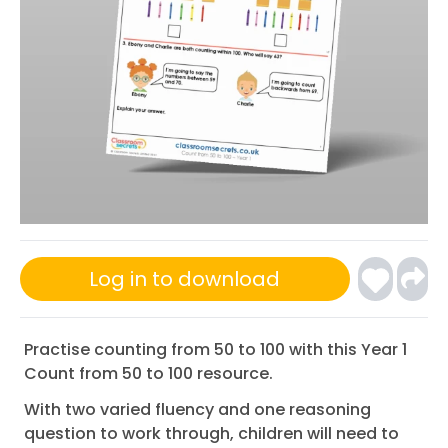
Log in to download
Practise counting from 50 to 100 with this Year 1
Count from 50 to 100 resource.
With two varied fluency and one reasoning
question to work through, children will need to