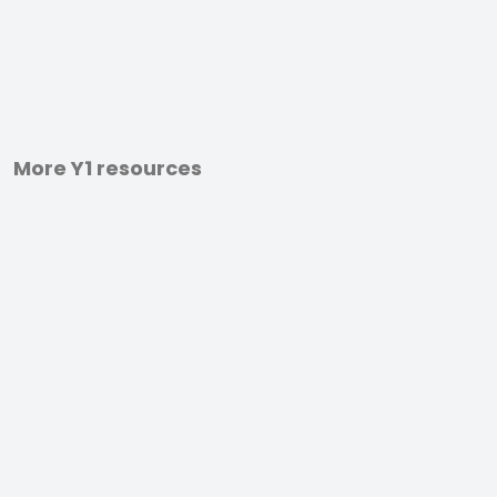
More Y1 resources