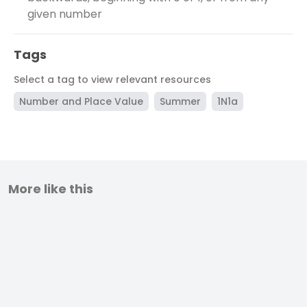
given number
Tags
Select a tag to view relevant resources
Number and Place Value
Summer
1N1a
More like this