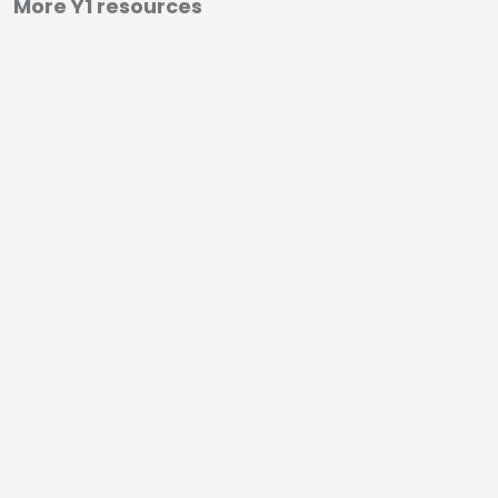
More Y1 resources