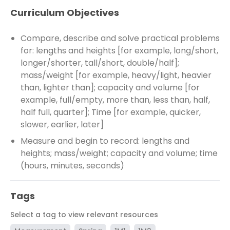
Curriculum Objectives
Compare, describe and solve practical problems
for: lengths and heights [for example, long/short,
longer/shorter, tall/short, double/half];
mass/weight [for example, heavy/light, heavier
than, lighter than]; capacity and volume [for
example, full/empty, more than, less than, half,
half full, quarter]; Time [for example, quicker,
slower, earlier, later]
Measure and begin to record: lengths and
heights; mass/weight; capacity and volume; time
(hours, minutes, seconds)
Tags
Select a tag to view relevant resources