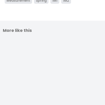
Measurement
Spring
1M1
1M2
More like this