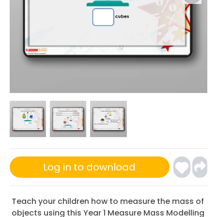
Log in to download
Teach your children how to measure the mass of
objects using this Year 1 Measure Mass Modelling