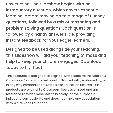
PowerPoint. The slideshow begins with an
introductory question, which covers essential
learning, before moving on to a range of fluency
questions, followed by a mix of reasoning and
problem solving questions. Each question is
followed by a handy answer slide, providing
instant feedback for your eager learners.
Designed to be used alongside your teaching,
this slideshow will aid your teaching of mass and
help to keep your children engaged. Download
today to try it out!
This resource is designed to align to White Rose Maths version 3.
Classroom Secrets Limited is not affiliated with, endorsed by, or
in any way connected to White Rose Education Limited. Our
products are original to Classroom Secrets Limited and any
reference to White Rose Maths is solely for the purpose of
indicating compatibility and does not imply any association
with White Rose Education.