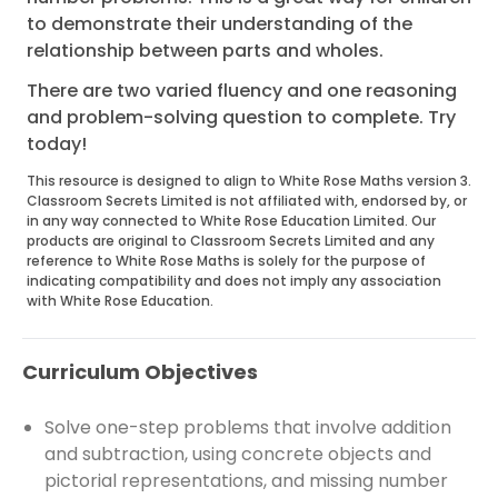
to demonstrate their understanding of the
relationship between parts and wholes.
There are two varied fluency and one reasoning
and problem-solving question to complete. Try
today!
This resource is designed to align to White Rose Maths version 3.
Classroom Secrets Limited is not affiliated with, endorsed by, or
in any way connected to White Rose Education Limited. Our
products are original to Classroom Secrets Limited and any
reference to White Rose Maths is solely for the purpose of
indicating compatibility and does not imply any association
with White Rose Education.
Curriculum Objectives
Solve one-step problems that involve addition
and subtraction, using concrete objects and
pictorial representations, and missing number