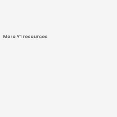
More Y1 resources