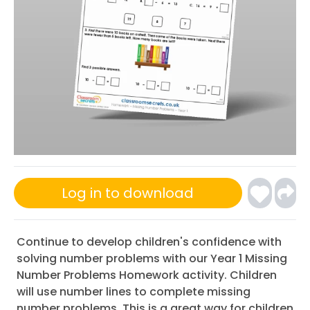
Log in to download
Continue to develop children's confidence with
solving number problems with our Year 1 Missing
Number Problems Homework activity. Children
will use number lines to complete missing
number problems. This is a great way for children