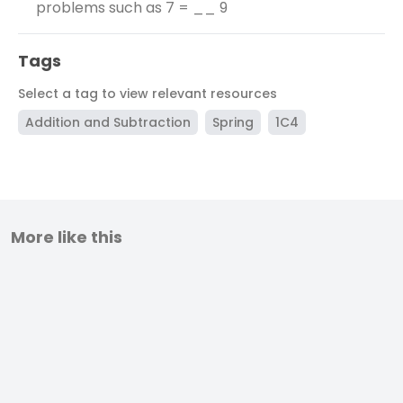
problems such as 7 = __ 9
Tags
Select a tag to view relevant resources
Addition and Subtraction
Spring
1C4
More like this