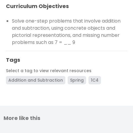
Curriculum Objectives
Solve one-step problems that involve addition
and subtraction, using concrete objects and
pictorial representations, and missing number
problems such as 7 = __ 9
Tags
Select a tag to view relevant resources
Addition and Subtraction
Spring
1C4
More like this