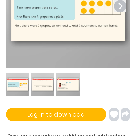
Log in to download
Develop knowledge of addition and subtraction