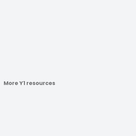
More Y1 resources