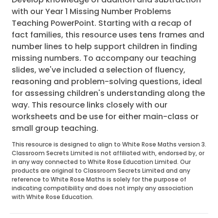
with our Year 1 Missing Number Problems
Teaching PowerPoint. Starting with a recap of
fact families, this resource uses tens frames and
number lines to help support children in finding
missing numbers. To accompany our teaching
slides, we've included a selection of fluency,
reasoning and problem-solving questions, ideal
for assessing children's understanding along the
way. This resource links closely with our
worksheets and be use for either main-class or
small group teaching.
This resource is designed to align to White Rose Maths version 3.
Classroom Secrets Limited is not affiliated with, endorsed by, or
in any way connected to White Rose Education Limited. Our
products are original to Classroom Secrets Limited and any
reference to White Rose Maths is solely for the purpose of
indicating compatibility and does not imply any association
with White Rose Education.