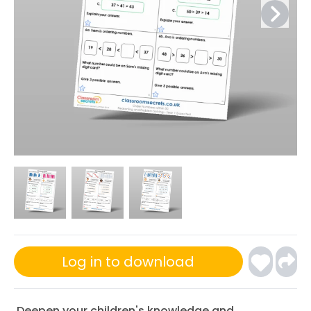
Log in to download
Deepen your children's knowledge and