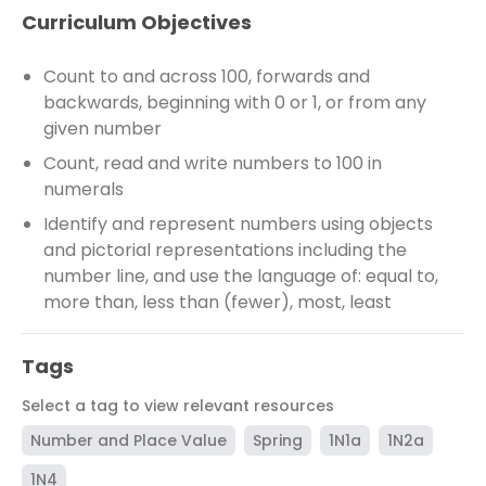
Curriculum Objectives
Count to and across 100, forwards and
backwards, beginning with 0 or 1, or from any
given number
Count, read and write numbers to 100 in
numerals
Identify and represent numbers using objects
and pictorial representations including the
number line, and use the language of: equal to,
more than, less than (fewer), most, least
Tags
Select a tag to view relevant resources
Number and Place Value
Spring
1N1a
1N2a
1N4