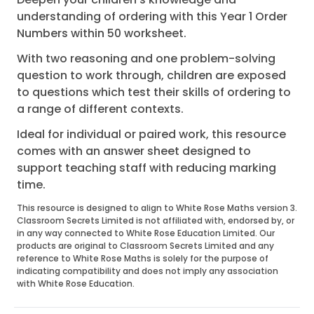
understanding of ordering with this Year 1 Order
Numbers within 50 worksheet.
With two reasoning and one problem-solving
question to work through, children are exposed
to questions which test their skills of ordering to
a range of different contexts.
Ideal for individual or paired work, this resource
comes with an answer sheet designed to
support teaching staff with reducing marking
time.
This resource is designed to align to White Rose Maths version 3.
Classroom Secrets Limited is not affiliated with, endorsed by, or
in any way connected to White Rose Education Limited. Our
products are original to Classroom Secrets Limited and any
reference to White Rose Maths is solely for the purpose of
indicating compatibility and does not imply any association
with White Rose Education.