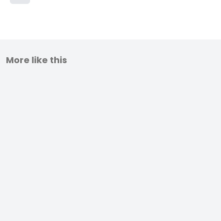
More like this