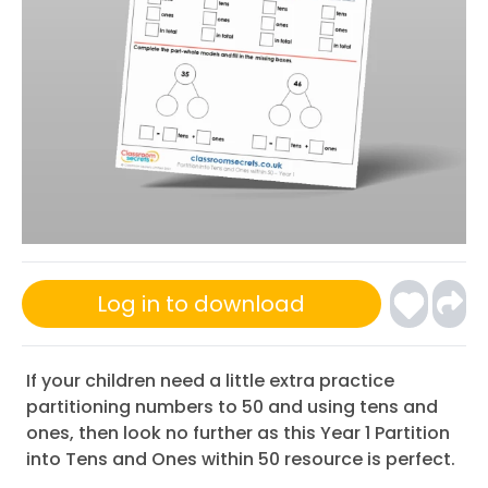
Log in to download
If your children need a little extra practice
partitioning numbers to 50 and using tens and
ones, then look no further as this Year 1 Partition
into Tens and Ones within 50 resource is perfect.