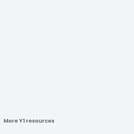
More Y1 resources