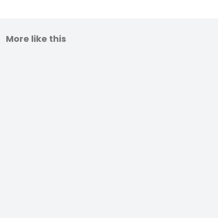
More like this