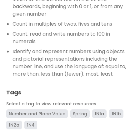
backwards, beginning with 0 or 1, or from any
given number
Count in multiples of twos, fives and tens
Count, read and write numbers to 100 in
numerals
Identify and represent numbers using objects
and pictorial representations including the
number line, and use the language of: equal to,
more than, less than (fewer), most, least
Tags
Select a tag to view relevant resources
Number and Place Value
Spring
1N1a
1N1b
1N2a
1N4