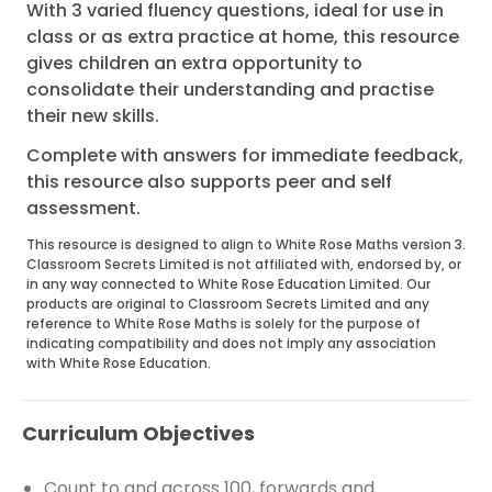
With 3 varied fluency questions, ideal for use in
class or as extra practice at home, this resource
gives children an extra opportunity to
consolidate their understanding and practise
their new skills.
Complete with answers for immediate feedback,
this resource also supports peer and self
assessment.
This resource is designed to align to White Rose Maths version 3.
Classroom Secrets Limited is not affiliated with, endorsed by, or
in any way connected to White Rose Education Limited. Our
products are original to Classroom Secrets Limited and any
reference to White Rose Maths is solely for the purpose of
indicating compatibility and does not imply any association
with White Rose Education.
Curriculum Objectives
Count to and across 100, forwards and