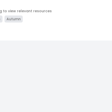
ag to view relevant resources
s
Autumn