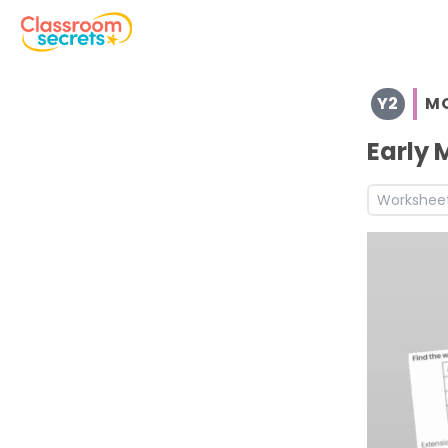
Browse resources and worksheets for teaching children i
Y2
M
See a range of Morning Work resources and worksheets fo
Discover more Christmas teaching resources and works
Early 
Discover more Autumn teaching resources and workshe
Workshee