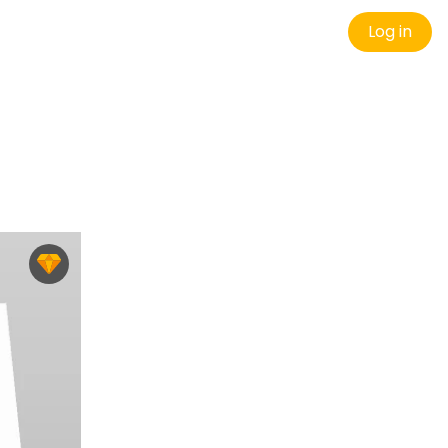
Log in