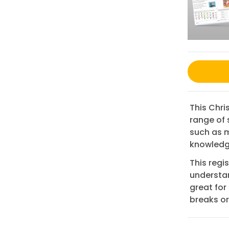
This Chr
range of 
such as m
knowledge
This regi
understan
great for 
breaks or