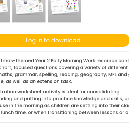
Log in to download
istmas-themed Year 2 Early Morning Work resource cont
short, focused questions covering a variety of different
aths, grammar, spelling, reading, geography, MFL and 
, as well as an extension task.
stration worksheet activity is ideal for consolidating
ding and putting into practice knowledge and skills, a
use in the morning as children are settling into their cla
 lunch time, or when transitioning between lessons or ac