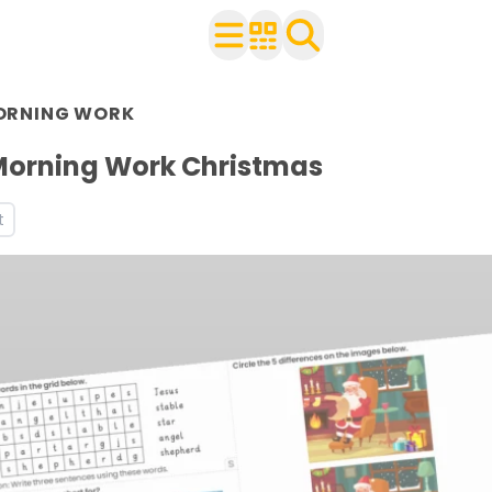
n Year 2
ORNING WORK
r use with your class
heets
Morning Work Christmas
ets
t