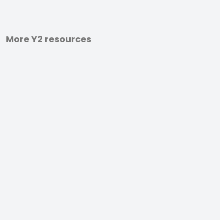
More Y2 resources