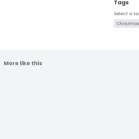
Tags
Select a t
Christma
More like this