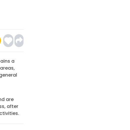
ains a
 areas,
general
nd are
ss, after
tivities.