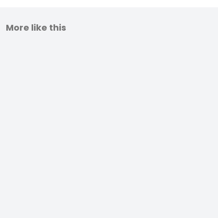
More like this