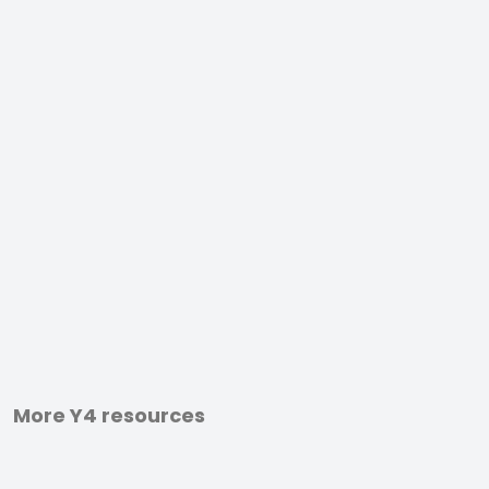
More Y4 resources