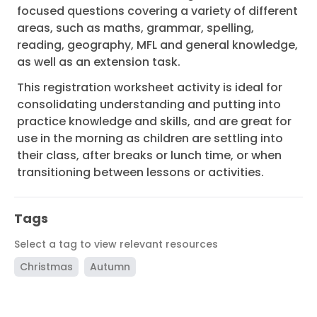
focused questions covering a variety of different
areas, such as maths, grammar, spelling,
reading, geography, MFL and general knowledge,
as well as an extension task.
This registration worksheet activity is ideal for
consolidating understanding and putting into
practice knowledge and skills, and are great for
use in the morning as children are settling into
their class, after breaks or lunch time, or when
transitioning between lessons or activities.
Tags
Select a tag to view relevant resources
Christmas
Autumn