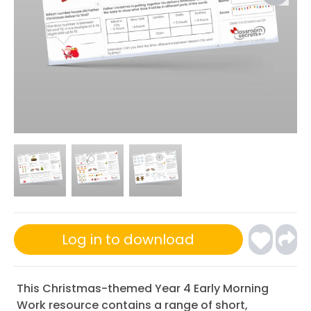
Log in to download
This Christmas-themed Year 4 Early Morning
Work resource contains a range of short,