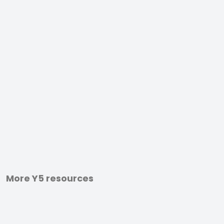
More Y5 resources