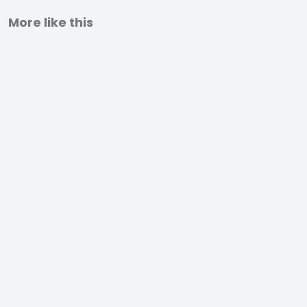
More like this