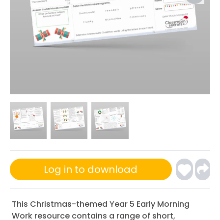
Log in to download
This Christmas-themed Year 5 Early Morning
Work resource contains a range of short,