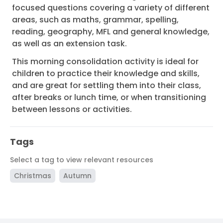
focused questions covering a variety of different
areas, such as maths, grammar, spelling,
reading, geography, MFL and general knowledge,
as well as an extension task.
This morning consolidation activity is ideal for
children to practice their knowledge and skills,
and are great for settling them into their class,
after breaks or lunch time, or when transitioning
between lessons or activities.
Tags
Select a tag to view relevant resources
Christmas
Autumn