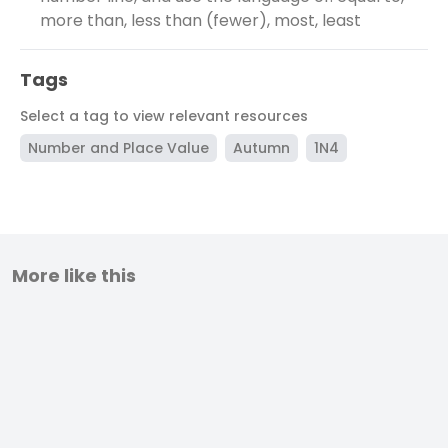
more than, less than (fewer), most, least
Tags
Select a tag to view relevant resources
Number and Place Value
Autumn
1N4
More like this