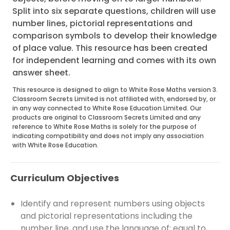
Split into six separate questions, children will use
number lines, pictorial representations and
comparison symbols to develop their knowledge
of place value. This resource has been created
for independent learning and comes with its own
answer sheet.
This resource is designed to align to White Rose Maths version 3.
Classroom Secrets Limited is not affiliated with, endorsed by, or
in any way connected to White Rose Education Limited. Our
products are original to Classroom Secrets Limited and any
reference to White Rose Maths is solely for the purpose of
indicating compatibility and does not imply any association
with White Rose Education.
Curriculum Objectives
Identify and represent numbers using objects
and pictorial representations including the
number line, and use the language of: equal to,