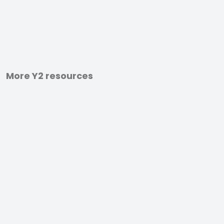
More Y2 resources