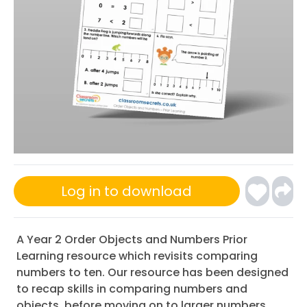
Log in to download
A Year 2 Order Objects and Numbers Prior
Learning resource which revisits comparing
numbers to ten. Our resource has been designed
to recap skills in comparing numbers and
objects, before moving on to larger numbers.