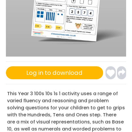
Log in to download
This Year 3 100s 10s 1s 1 activity uses a range of
varied fluency and reasoning and problem
solving questions for your children to get to grips
with the Hundreds, Tens and Ones step. There
are a mix of visual representations, such as Base
10, as well as numerals and worded problems to