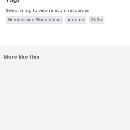
Select a tag to view relevant resources
Number and Place Value
Autumn
3N2a
More like this