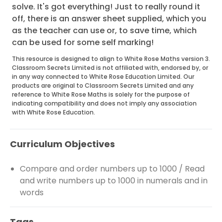
solve. It's got everything! Just to really round it
off, there is an answer sheet supplied, which you
as the teacher can use or, to save time, which
can be used for some self marking!
This resource is designed to align to White Rose Maths version 3.
Classroom Secrets Limited is not affiliated with, endorsed by, or
in any way connected to White Rose Education Limited. Our
products are original to Classroom Secrets Limited and any
reference to White Rose Maths is solely for the purpose of
indicating compatibility and does not imply any association
with White Rose Education.
Curriculum Objectives
Compare and order numbers up to 1000 / Read
and write numbers up to 1000 in numerals and in
words
Tags