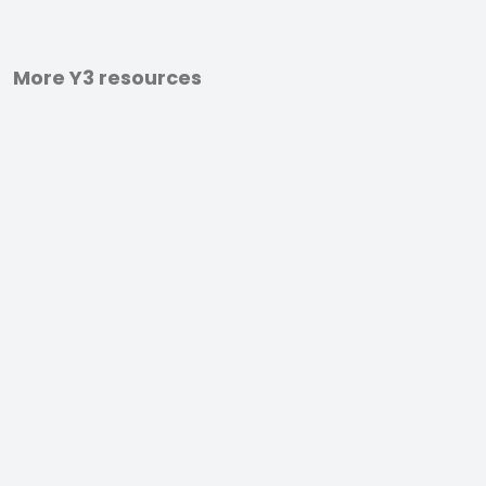
More Y3 resources