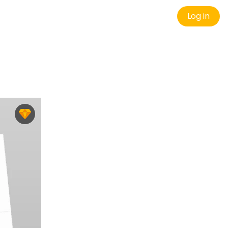
Log in