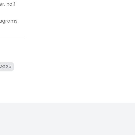
r, half
diagrams
2G2a