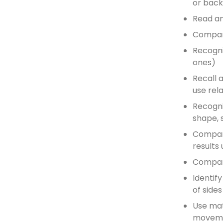
or bac
Read an
Compare
Recogni
ones)
Recall 
use rel
Recognis
shape, 
Compare
results 
Compar
Identif
of sides
Use mat
movemen