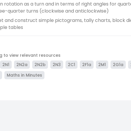
 rotation as a turn and in terms of right angles for quarte
ee-quarter turns (clockwise and anticlockwise)
et and construct simple pictograms, tally charts, block 
ple tables
ag to view relevant resources
2N1
2N2a
2N2b
2N3
2C1
2F1a
2M1
2G1a
Maths in Minutes