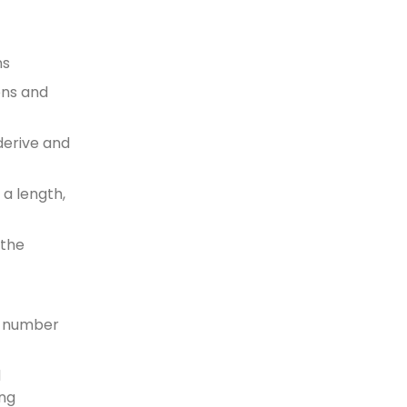
ns
ens and
derive and
 a length,
 the
he number
d
ing