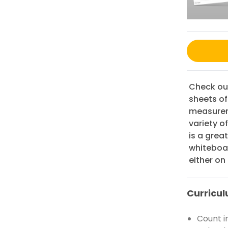
Check out
sheets o
measureme
variety o
is a grea
whiteboar
either on
Curricul
Count i