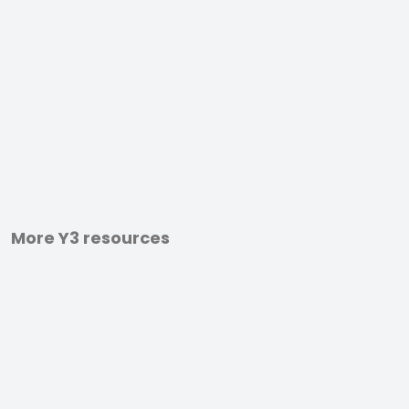
More Y3 resources