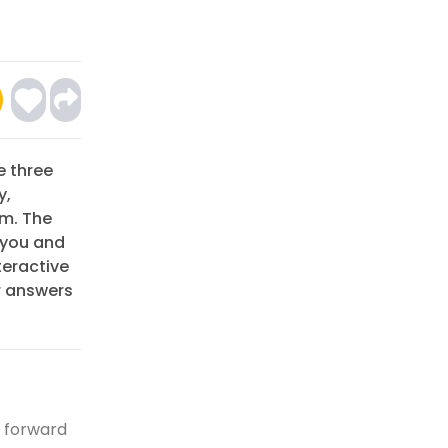
e three
y,
um. The
 you and
teractive
r answers
, forward