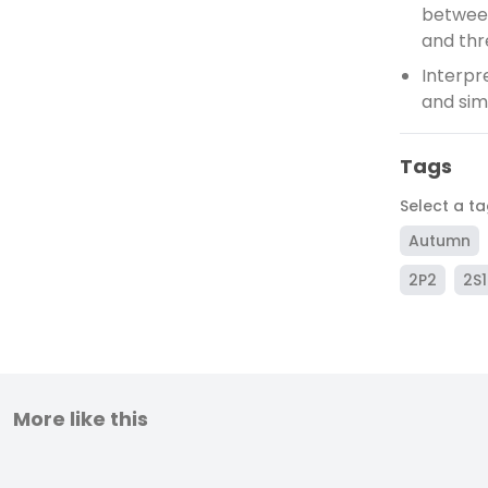
between
and thr
Interpr
and sim
Tags
Select a t
Autumn
2P2
2S1
More like this