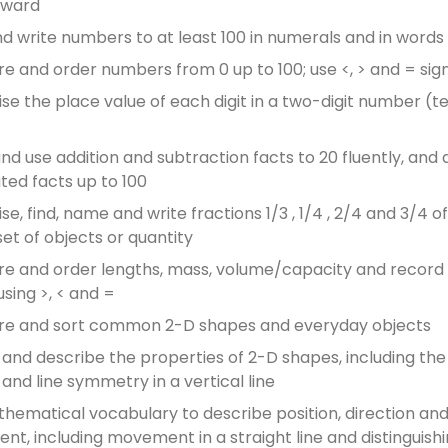
kward
d write numbers to at least 100 in numerals and in words
 and order numbers from 0 up to 100; use <, > and = sig
se the place value of each digit in a two-digit number (t
and use addition and subtraction facts to 20 fluently, and 
ated facts up to 100
e, find, name and write fractions 1/3 , 1/4 , 2/4 and 3/4 of
set of objects or quantity
 and order lengths, mass, volume/capacity and record
using >, < and =
e and sort common 2-D shapes and everyday objects
y and describe the properties of 2-D shapes, including t
 and line symmetry in a vertical line
hematical vocabulary to describe position, direction an
t, including movement in a straight line and distinguish