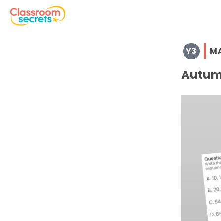
Browse resources and worksheets for teaching children i
Y3
M
See a range of Maths resources and worksheets for use w
Discover more Autumn teaching resources and workshe
Autumn
Discover more 2N1 teaching resources and worksheets
Discover more 2N2a teaching resources and worksheets
Discover more 2N2b teaching resources and worksheets
Discover more 2N3 teaching resources and worksheets
Discover more 2C1 teaching resources and worksheets
Discover more 2F1a teaching resources and worksheets
Discover more 2M1 teaching resources and worksheets
Discover more 2G1a teaching resources and worksheets
Discover more 2G2a teaching resources and worksheets
Discover more 2P2 teaching resources and worksheets
Discover more 2S1 teaching resources and worksheets
Discover more Maths in Minutes teaching resources and