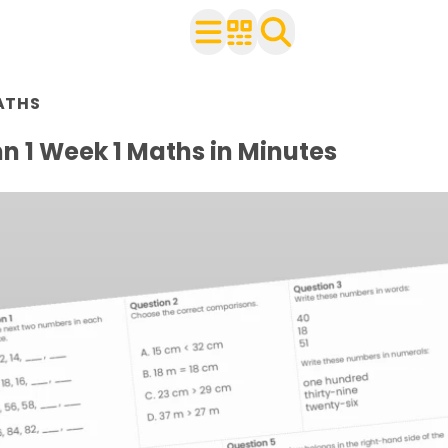
n Year 3
ATHS
ith your class
ets
 1 Week 1 Maths in Minutes
 worksheets