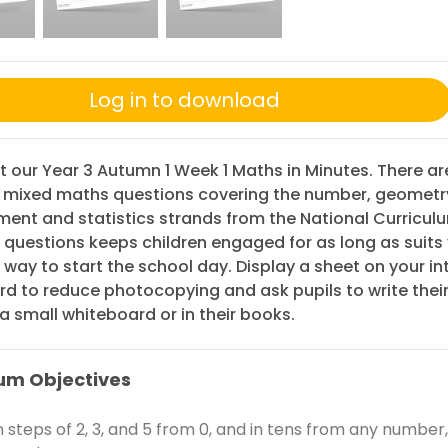
Log in to download
 our Year 3 Autumn 1 Week 1 Maths in Minutes. There ar
f mixed maths questions covering the number, geometr
nt and statistics strands from the National Curricul
f questions keeps children engaged for as long as suits
t way to start the school day. Display a sheet on your in
d to reduce photocopying and ask pupils to write thei
 a small whiteboard or in their books.
um Objectives
n steps of 2, 3, and 5 from 0, and in tens from any number