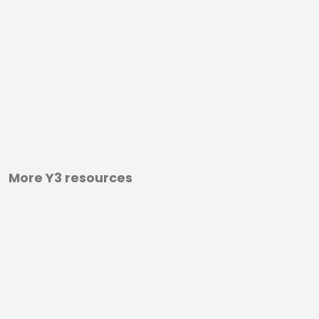
More Y3 resources