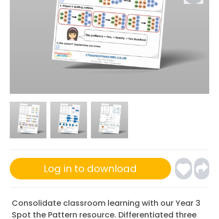
Log in to download
Consolidate classroom learning with our Year 3
Spot the Pattern resource. Differentiated three