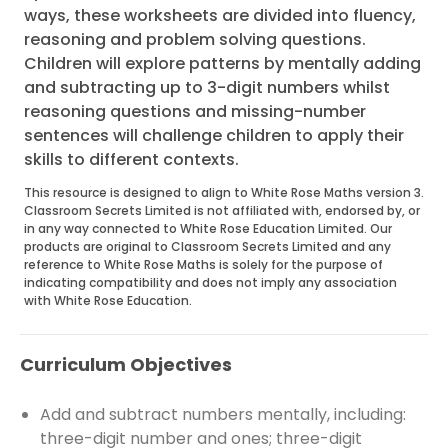
ways, these worksheets are divided into fluency,
reasoning and problem solving questions.
Children will explore patterns by mentally adding
and subtracting up to 3-digit numbers whilst
reasoning questions and missing-number
sentences will challenge children to apply their
skills to different contexts.
This resource is designed to align to White Rose Maths version 3.
Classroom Secrets Limited is not affiliated with, endorsed by, or
in any way connected to White Rose Education Limited. Our
products are original to Classroom Secrets Limited and any
reference to White Rose Maths is solely for the purpose of
indicating compatibility and does not imply any association
with White Rose Education.
Curriculum Objectives
Add and subtract numbers mentally, including:
three-digit number and ones; three-digit