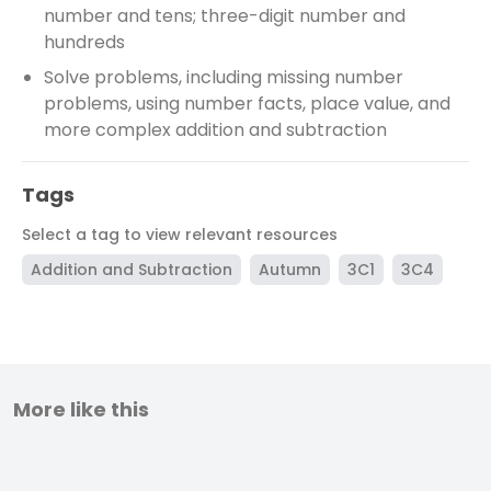
number and tens; three-digit number and
hundreds
Solve problems, including missing number
problems, using number facts, place value, and
more complex addition and subtraction
Tags
Select a tag to view relevant resources
Addition and Subtraction
Autumn
3C1
3C4
More like this