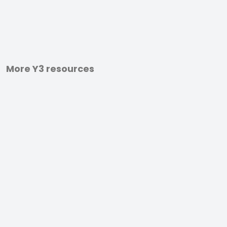
More Y3 resources