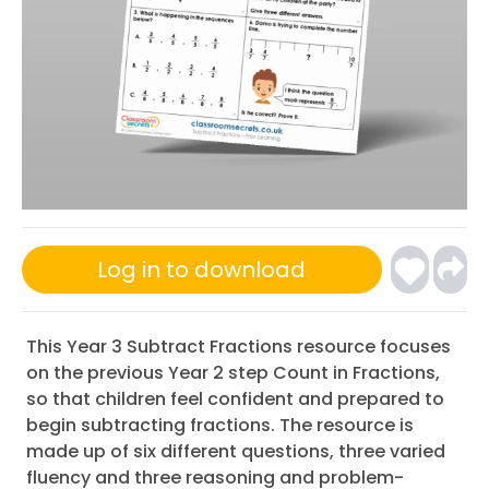
Log in to download
This Year 3 Subtract Fractions resource focuses
on the previous Year 2 step Count in Fractions,
so that children feel confident and prepared to
begin subtracting fractions. The resource is
made up of six different questions, three varied
fluency and three reasoning and problem-