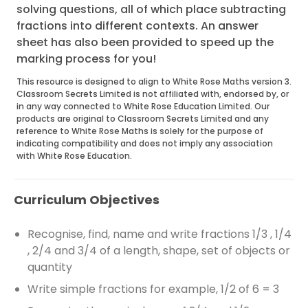
solving questions, all of which place subtracting
fractions into different contexts. An answer
sheet has also been provided to speed up the
marking process for you!
This resource is designed to align to White Rose Maths version 3.
Classroom Secrets Limited is not affiliated with, endorsed by, or
in any way connected to White Rose Education Limited. Our
products are original to Classroom Secrets Limited and any
reference to White Rose Maths is solely for the purpose of
indicating compatibility and does not imply any association
with White Rose Education.
Curriculum Objectives
Recognise, find, name and write fractions 1/3 , 1/4
, 2/4 and 3/4 of a length, shape, set of objects or
quantity
Write simple fractions for example, 1/2 of 6 = 3