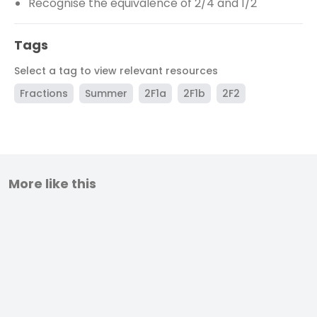
Recognise the equivalence of 2/4 and 1/2
Tags
Select a tag to view relevant resources
Fractions
Summer
2F1a
2F1b
2F2
More like this