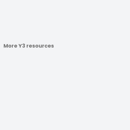
More Y3 resources