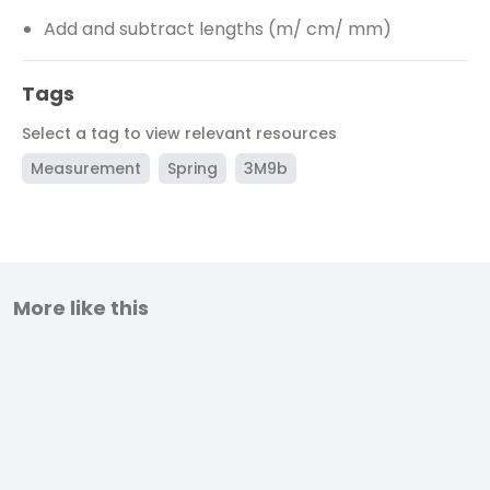
Add and subtract lengths (m/ cm/ mm)
Tags
Select a tag to view relevant resources
Measurement
Spring
3M9b
More like this