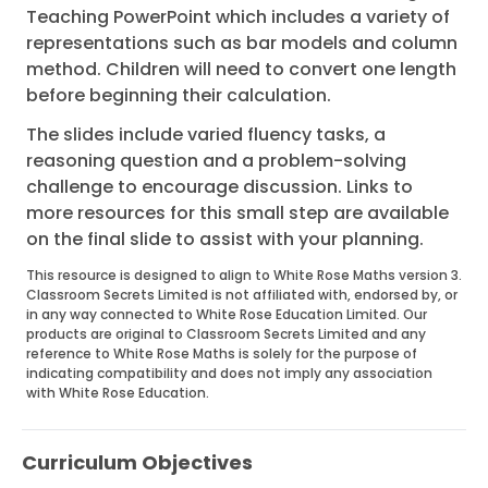
Teaching PowerPoint which includes a variety of
representations such as bar models and column
method. Children will need to convert one length
before beginning their calculation.
The slides include varied fluency tasks, a
reasoning question and a problem-solving
challenge to encourage discussion. Links to
more resources for this small step are available
on the final slide to assist with your planning.
This resource is designed to align to White Rose Maths version 3.
Classroom Secrets Limited is not affiliated with, endorsed by, or
in any way connected to White Rose Education Limited. Our
products are original to Classroom Secrets Limited and any
reference to White Rose Maths is solely for the purpose of
indicating compatibility and does not imply any association
with White Rose Education.
Curriculum Objectives