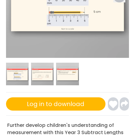
Log in to download
Further develop children's understanding of
measurement with this Year 3 Subtract Lengths