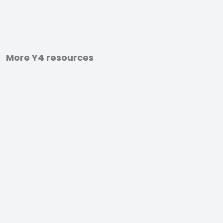
More Y4 resources