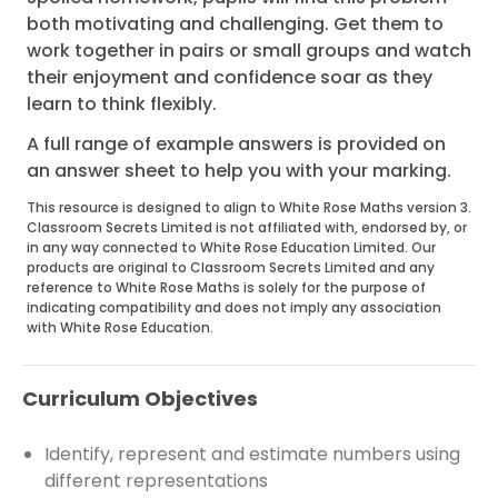
both motivating and challenging. Get them to
work together in pairs or small groups and watch
their enjoyment and confidence soar as they
learn to think flexibly.
A full range of example answers is provided on
an answer sheet to help you with your marking.
This resource is designed to align to White Rose Maths version 3.
Classroom Secrets Limited is not affiliated with, endorsed by, or
in any way connected to White Rose Education Limited. Our
products are original to Classroom Secrets Limited and any
reference to White Rose Maths is solely for the purpose of
indicating compatibility and does not imply any association
with White Rose Education.
Curriculum Objectives
Identify, represent and estimate numbers using
different representations