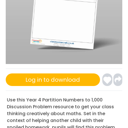
Log in to download
Use this Year 4 Partition Numbers to 1,000
Discussion Problem resource to get your class
thinking creatively about maths. Set in the
context of helping another child with their
spoiled homework, pupils will find this problem