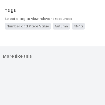
Tags
Select a tag to view relevant resources
Number and Place Value
Autumn
4N4a
More like this