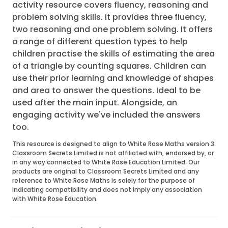
activity resource covers fluency, reasoning and
problem solving skills. It provides three fluency,
two reasoning and one problem solving. It offers
a range of different question types to help
children practise the skills of estimating the area
of a triangle by counting squares. Children can
use their prior learning and knowledge of shapes
and area to answer the questions. Ideal to be
used after the main input. Alongside, an
engaging activity we've included the answers
too.
This resource is designed to align to White Rose Maths version 3.
Classroom Secrets Limited is not affiliated with, endorsed by, or
in any way connected to White Rose Education Limited. Our
products are original to Classroom Secrets Limited and any
reference to White Rose Maths is solely for the purpose of
indicating compatibility and does not imply any association
with White Rose Education.