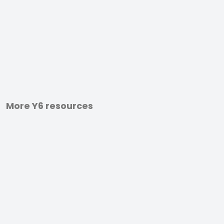
More Y6 resources