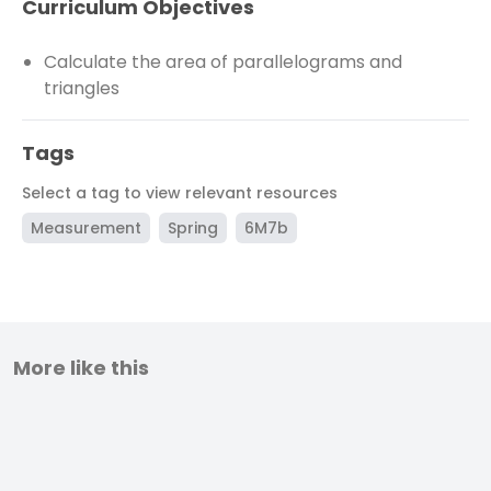
Curriculum Objectives
Calculate the area of parallelograms and
triangles
Tags
Select a tag to view relevant resources
Measurement
Spring
6M7b
More like this