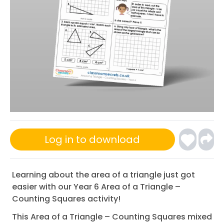
Log in to download
Learning about the area of a triangle just got
easier with our Year 6 Area of a Triangle –
Counting Squares activity!
This Area of a Triangle – Counting Squares mixed