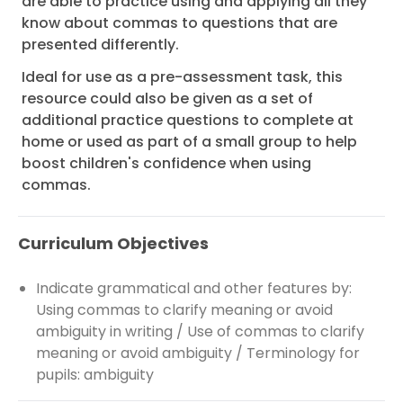
are able to practice using and applying all they
know about commas to questions that are
presented differently.
Ideal for use as a pre-assessment task, this
resource could also be given as a set of
additional practice questions to complete at
home or used as part of a small group to help
boost children's confidence when using
commas.
Curriculum Objectives
Indicate grammatical and other features by:
Using commas to clarify meaning or avoid
ambiguity in writing / Use of commas to clarify
meaning or avoid ambiguity / Terminology for
pupils: ambiguity