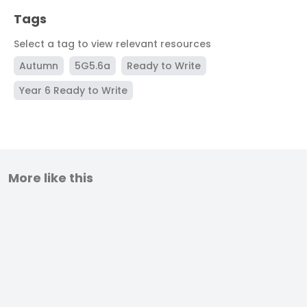
Tags
Select a tag to view relevant resources
Autumn
5G5.6a
Ready to Write
Year 6 Ready to Write
More like this