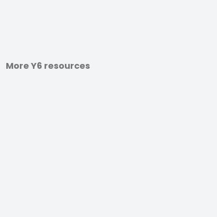
More Y6 resources