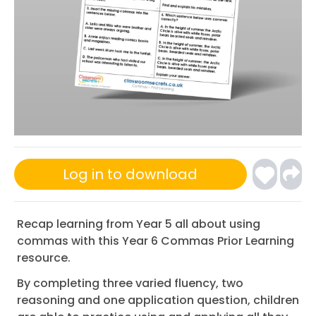
Log in to download
Recap learning from Year 5 all about using
commas with this Year 6 Commas Prior Learning
resource.
By completing three varied fluency, two
reasoning and one application question, children