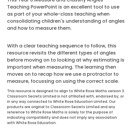
Teaching PowerPoint is an excellent tool to use
as part of your whole-class teaching when
consolidating children's understanding of angles
and how to measure them.
With a clear teaching sequence to follow, this
resource revisits the different types of angles
before moving on to looking at why estimating is
important when measuring. The learning then
moves on to recap how we use a protractor to
measure, focussing on using the correct scale.
This resource is designed to align to White Rose Maths version 3.
Classroom Secrets Limited is not affiliated with, endorsed by, or
in any way connected to White Rose Education Limited. Our
products are original to Classroom Secrets Limited and any
reference to White Rose Maths is solely for the purpose of
indicating compatibility and does not imply any association
with White Rose Education.