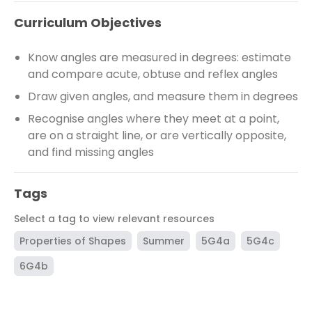
Curriculum Objectives
Know angles are measured in degrees: estimate
and compare acute, obtuse and reflex angles
Draw given angles, and measure them in degrees
Recognise angles where they meet at a point,
are on a straight line, or are vertically opposite,
and find missing angles
Tags
Select a tag to view relevant resources
Properties of Shapes
Summer
5G4a
5G4c
6G4b