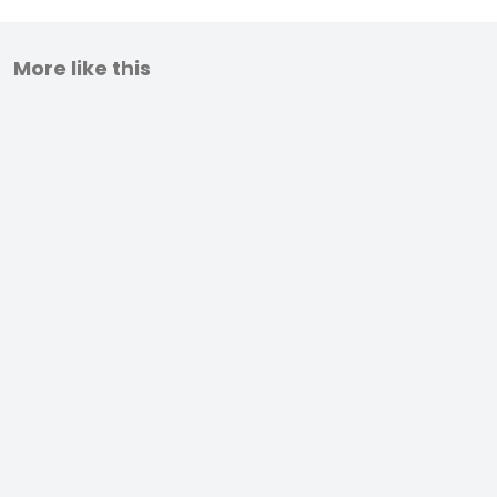
More like this