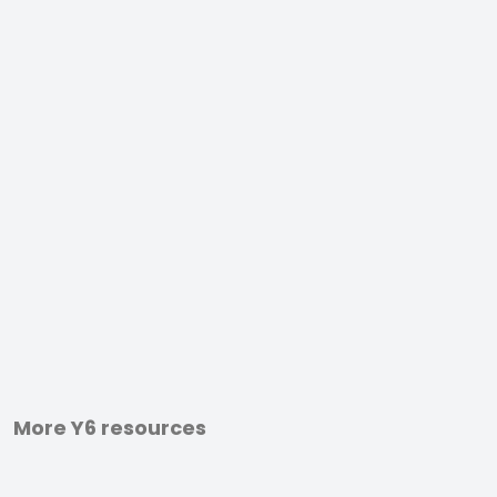
More Y6 resources