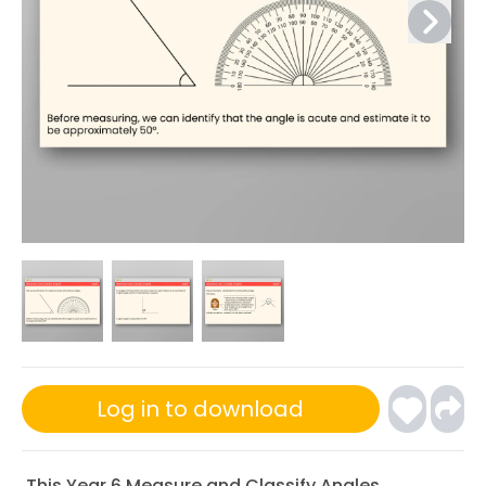
Log in to download
This Year 6 Measure and Classify Angles