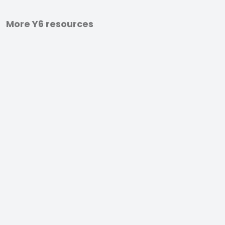
More Y6 resources