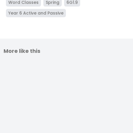
Word Classes
Spring
6G1.9
Year 6 Active and Passive
More like this