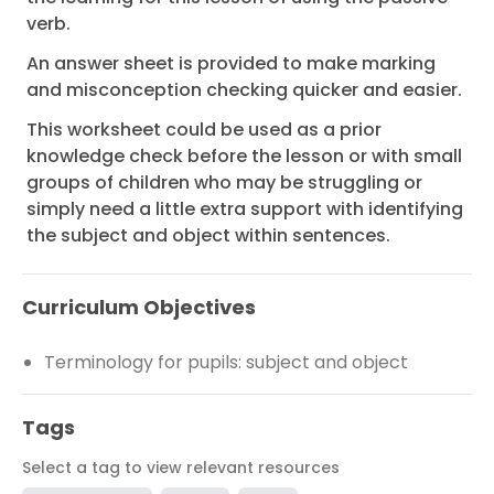
verb.
An answer sheet is provided to make marking
and misconception checking quicker and easier.
This worksheet could be used as a prior
knowledge check before the lesson or with small
groups of children who may be struggling or
simply need a little extra support with identifying
the subject and object within sentences.
Curriculum Objectives
Terminology for pupils: subject and object
Tags
Select a tag to view relevant resources