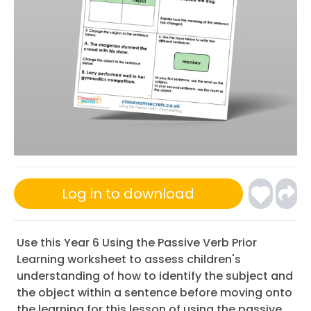
Log in to download
Use this Year 6 Using the Passive Verb Prior
Learning worksheet to assess children's
understanding of how to identify the subject and
the object within a sentence before moving onto
the learning for this lesson of using the passive