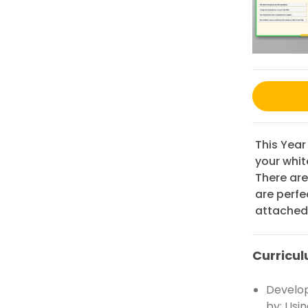
This Year
your whit
There are
are perfe
attached 
Curricul
Develop
by: Usi