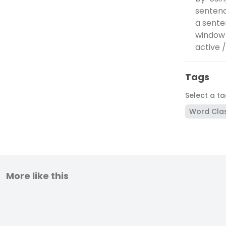
sentenc
a sente
window 
active 
Tags
Select a t
Word Cla
More like this