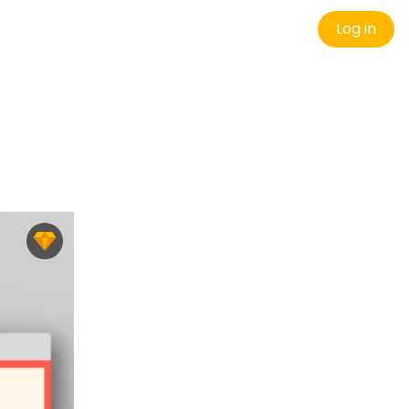
Log in