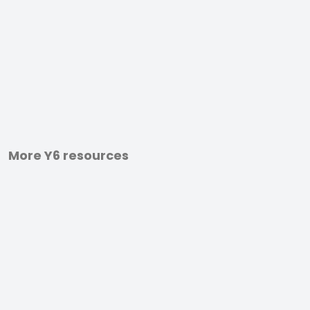
More Y6 resources