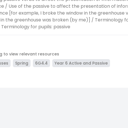
e / Use of the passive to affect the presentation of infor
nce [for example, I broke the window in the greenhouse 
in the greenhouse was broken (by me)] / Terminology for
/ Terminology for pupils: passive
ag to view relevant resources
sses
Spring
6G4.4
Year 6 Active and Passive