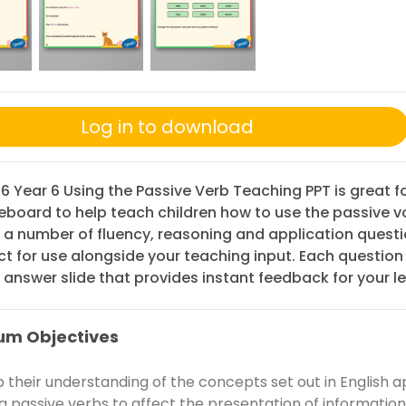
Log in to download
 6 Year 6 Using the Passive Verb Teaching PPT is great f
eboard to help teach children how to use the passive v
 a number of fluency, reasoning and application questi
ct for use alongside your teaching input. Each question
answer slide that provides instant feedback for your le
um Objectives
 their understanding of the concepts set out in English a
ng passive verbs to affect the presentation of information