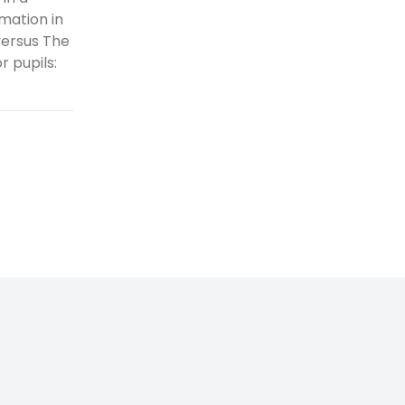
mation in
versus The
 pupils: