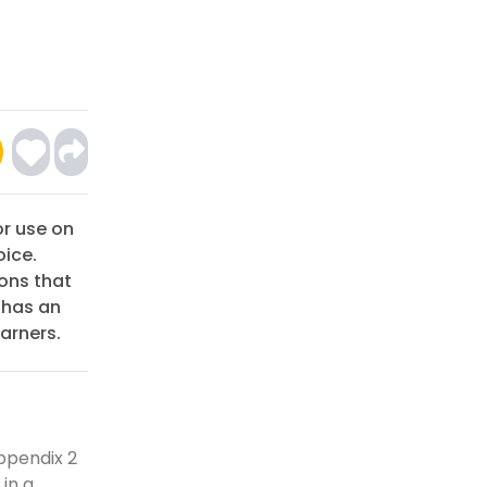
or use on
oice.
ons that
 has an
arners.
ppendix 2
 in a