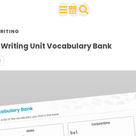
RITING
with your class
ts
Writing Unit Vocabulary Bank
t