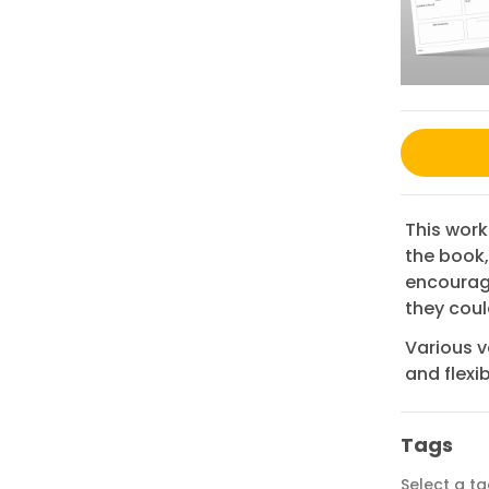
This work
the book,
encourag
they coul
Various v
and flexibi
Tags
Select a t