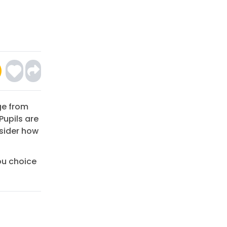
ge from
Pupils are
sider how
ou choice