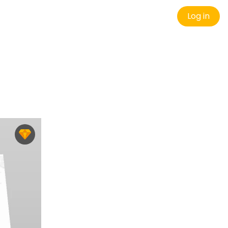
Log in