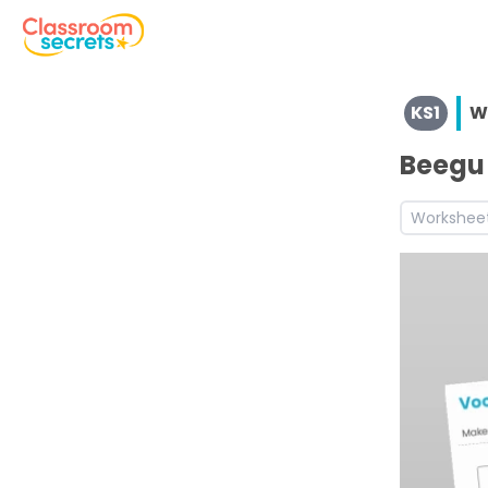
View resources for Key Stage 1
KS1
W
See a range of Writing resources and worksheets for use 
Discover more Inform teaching resources and workshee
Beegu 
Workshee