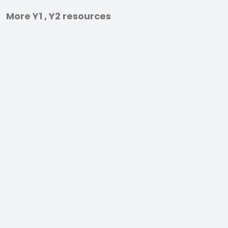
More Y1 , Y2 resources