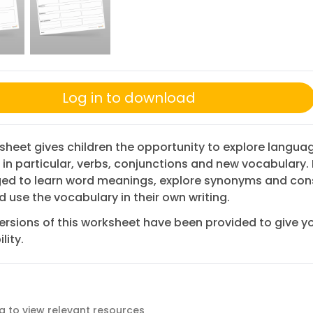
Log in to download
sheet gives children the opportunity to explore langua
 in particular, verbs, conjunctions and new vocabulary. 
ed to learn word meanings, explore synonyms and con
d use the vocabulary in their own writing.
ersions of this worksheet have been provided to give y
lity.
ag to view relevant resources