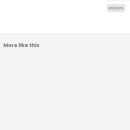
Inform
More like this