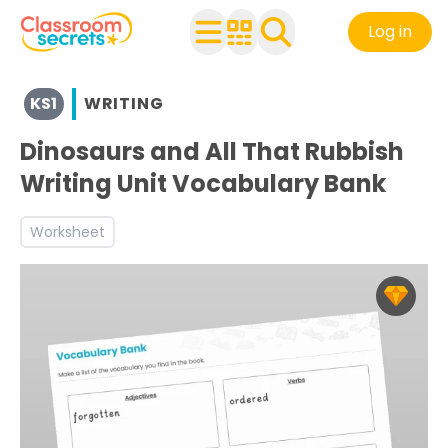
Log in
View resources for Key Stage 1
KS1
WRITING
See a range of Writing resources and worksheets for use 
Discover more Inform teaching resources and workshee
Dinosaurs and All That Rubbish
Writing Unit Vocabulary Bank
Worksheet