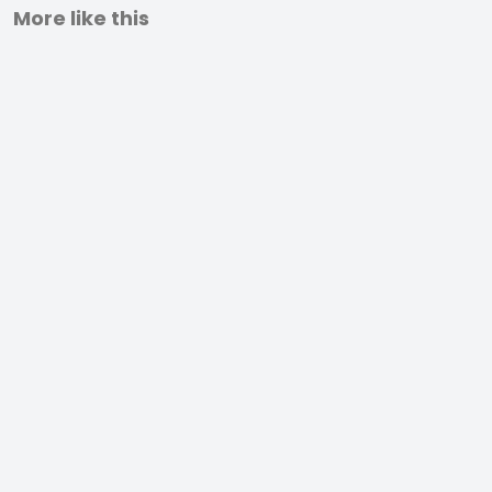
More like this