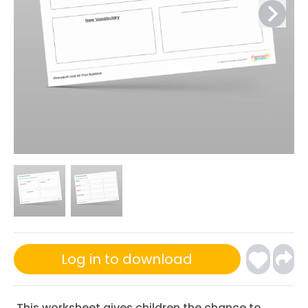
Log in to download
This worksheet gives children the chance to