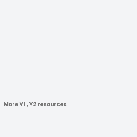
More Y1 , Y2 resources