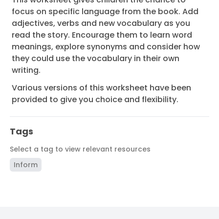
focus on specific language from the book. Add
adjectives, verbs and new vocabulary as you
read the story. Encourage them to learn word
meanings, explore synonyms and consider how
they could use the vocabulary in their own
writing.
Various versions of this worksheet have been
provided to give you choice and flexibility.
Tags
Select a tag to view relevant resources
Inform