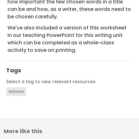
how important the few chosen words in a title
can be and how, as a writer, these words need to
be chosen carefully.
We've also included a version of this worksheet
in our teaching PowerPoint for this writing unit
which can be completed as a whole-class
activity to save on printing.
Tags
Select a tag to view relevant resources
Inform
More like this