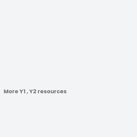
More Y1 , Y2 resources