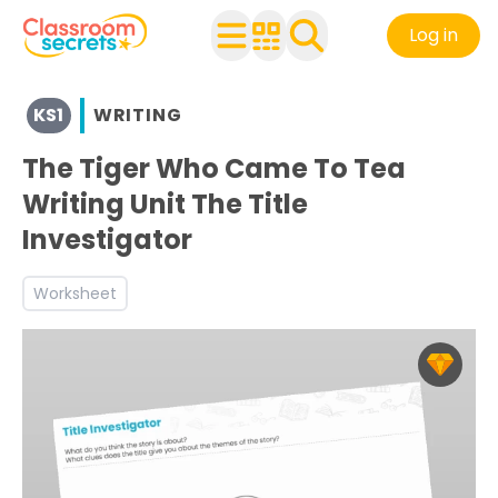
Log in
View resources for Key Stage 1
KS1
WRITING
See a range of Writing resources and worksheets for use 
Discover more Inform teaching resources and workshee
The Tiger Who Came To Tea
Writing Unit The Title
Investigator
Worksheet