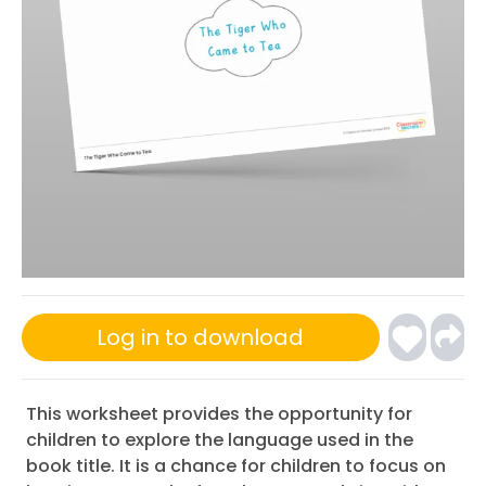
Log in to download
This worksheet provides the opportunity for
children to explore the language used in the
book title. It is a chance for children to focus on