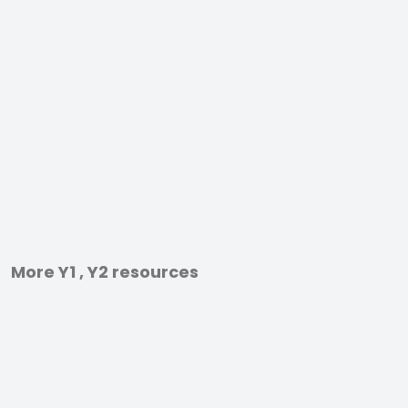
More Y1 , Y2 resources