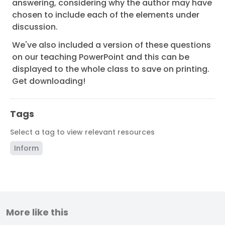
answering, considering why the author may have
chosen to include each of the elements under
discussion.
We've also included a version of these questions
on our teaching PowerPoint and this can be
displayed to the whole class to save on printing.
Get downloading!
Tags
Select a tag to view relevant resources
Inform
More like this