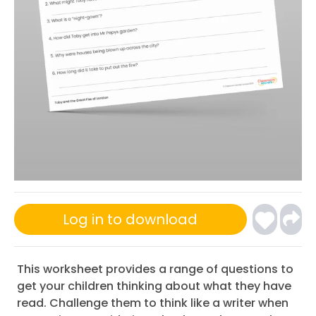
Log in to download
This worksheet provides a range of questions to
get your children thinking about what they have
read. Challenge them to think like a writer when