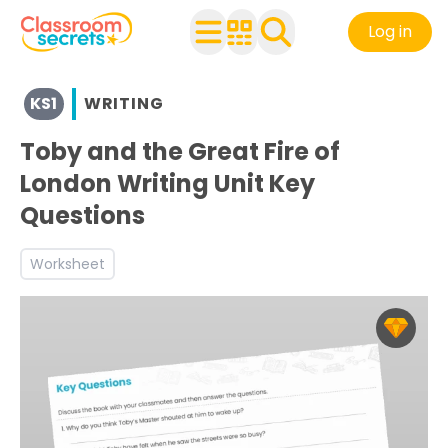
Log in
View resources for Key Stage 1
KS1
WRITING
See a range of Writing resources and worksheets for use 
Discover more Inform teaching resources and workshee
Toby and the Great Fire of
London Writing Unit Key
Questions
Worksheet