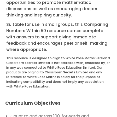
opportunities to promote mathematical
discussions as well as encouraging deeper
thinking and inspiring curiosity.
Suitable for use in small groups, this Comparing
Numbers Within 50 resource comes complete
with answers to support giving immediate
feedback and encourages peer or self-marking
where appropriate.
This resource is designed to align to White Rose Maths version 3.
Classroom Secrets Limited is not affiliated with, endorsed by, or
in any way connected to White Rose Education Limited. Our
products are original to Classroom Secrets Limited and any
reference to White Rose Maths is solely for the purpose of
indicating compatibility and does not imply any association
with White Rose Education.
Curriculum Objectives
Count to and across 100, forwards and