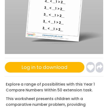
Log in to download
Explore a range of possibilities with this Year 1
Compare Numbers Within 50 extension task.
This worksheet presents children with a
comparative number problem, providing