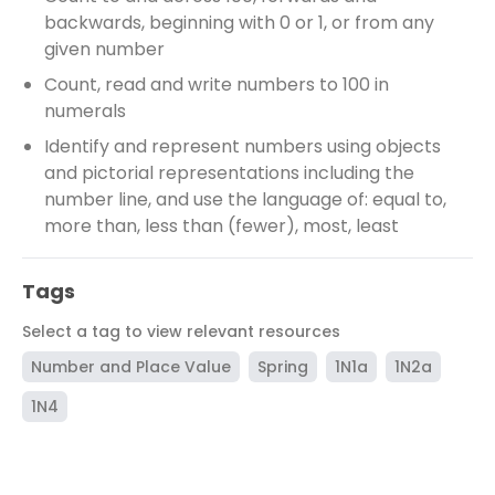
backwards, beginning with 0 or 1, or from any
given number
Count, read and write numbers to 100 in
numerals
Identify and represent numbers using objects
and pictorial representations including the
number line, and use the language of: equal to,
more than, less than (fewer), most, least
Tags
Select a tag to view relevant resources
Number and Place Value
Spring
1N1a
1N2a
1N4