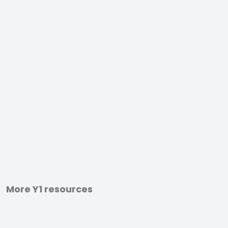
More Y1 resources