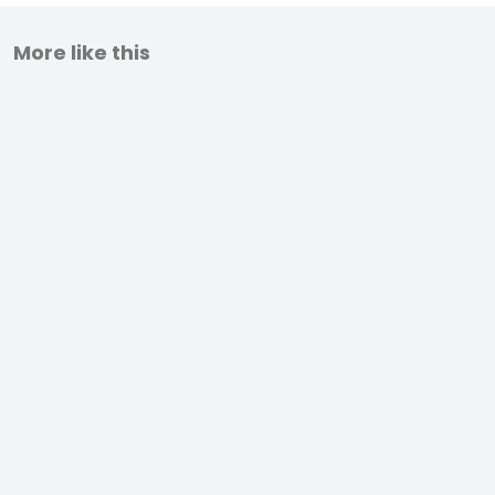
More like this