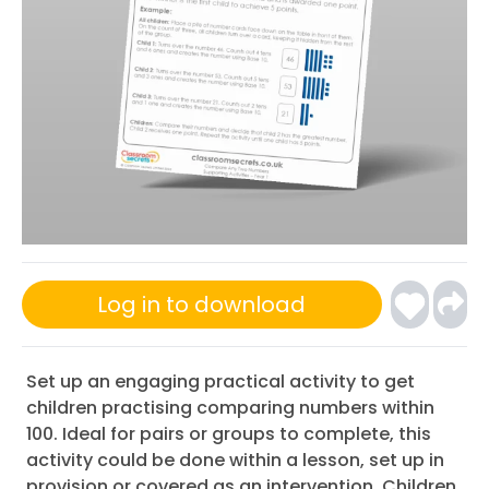
Log in to download
Set up an engaging practical activity to get
children practising comparing numbers within
100. Ideal for pairs or groups to complete, this
activity could be done within a lesson, set up in
provision or covered as an intervention. Children