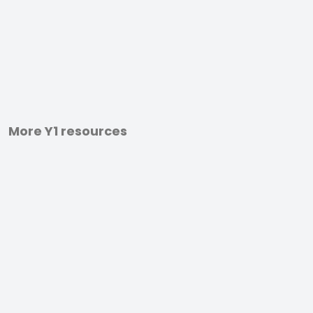
More Y1 resources