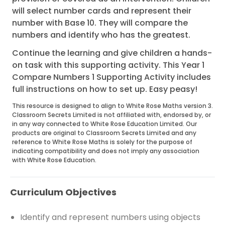
will select number cards and represent their
number with Base 10. They will compare the
numbers and identify who has the greatest.
Continue the learning and give children a hands-
on task with this supporting activity. This Year 1
Compare Numbers 1 Supporting Activity includes
full instructions on how to set up. Easy peasy!
This resource is designed to align to White Rose Maths version 3.
Classroom Secrets Limited is not affiliated with, endorsed by, or
in any way connected to White Rose Education Limited. Our
products are original to Classroom Secrets Limited and any
reference to White Rose Maths is solely for the purpose of
indicating compatibility and does not imply any association
with White Rose Education.
Curriculum Objectives
Identify and represent numbers using objects