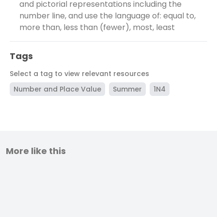
and pictorial representations including the
number line, and use the language of: equal to,
more than, less than (fewer), most, least
Tags
Select a tag to view relevant resources
Number and Place Value
Summer
1N4
More like this