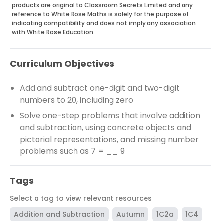
products are original to Classroom Secrets Limited and any
reference to White Rose Maths is solely for the purpose of
indicating compatibility and does not imply any association
with White Rose Education.
Curriculum Objectives
Add and subtract one-digit and two-digit
numbers to 20, including zero
Solve one-step problems that involve addition
and subtraction, using concrete objects and
pictorial representations, and missing number
problems such as 7 = __ 9
Tags
Select a tag to view relevant resources
Addition and Subtraction
Autumn
1C2a
1C4