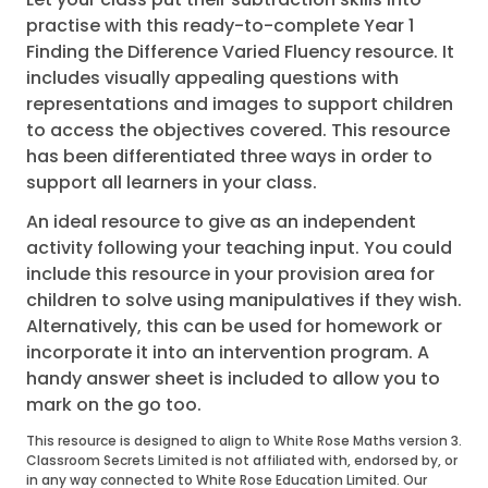
practise with this ready-to-complete Year 1
Finding the Difference Varied Fluency resource. It
includes visually appealing questions with
representations and images to support children
to access the objectives covered. This resource
has been differentiated three ways in order to
support all learners in your class.
An ideal resource to give as an independent
activity following your teaching input. You could
include this resource in your provision area for
children to solve using manipulatives if they wish.
Alternatively, this can be used for homework or
incorporate it into an intervention program. A
handy answer sheet is included to allow you to
mark on the go too.
This resource is designed to align to White Rose Maths version 3.
Classroom Secrets Limited is not affiliated with, endorsed by, or
in any way connected to White Rose Education Limited. Our