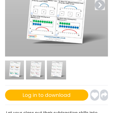
Log in to download
Let your class put their subtraction skills into