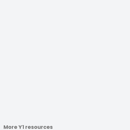
More Y1 resources