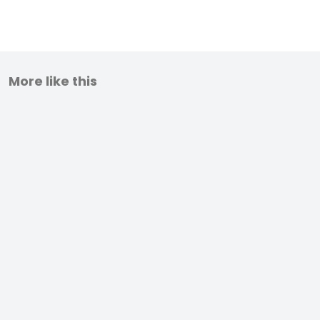
More like this