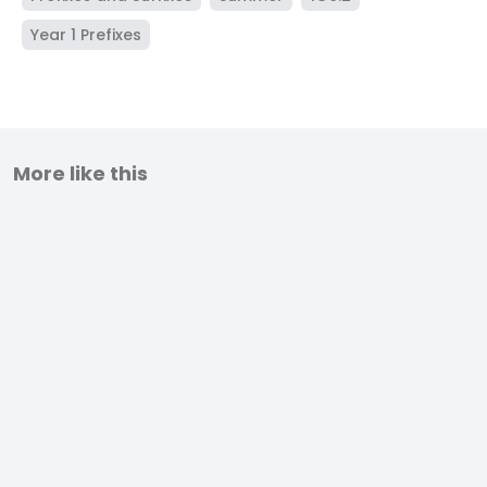
Year 1 Prefixes
More like this