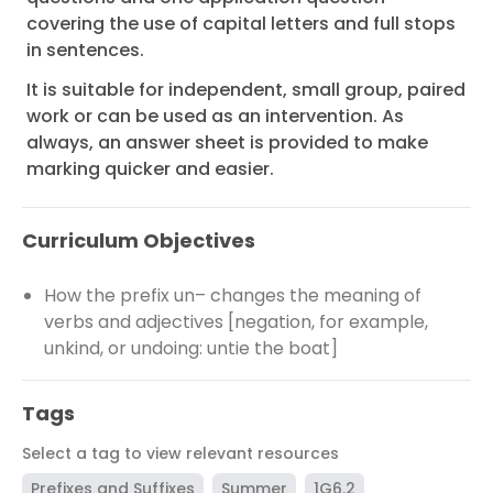
covering the use of capital letters and full stops
in sentences.
It is suitable for independent, small group, paired
work or can be used as an intervention. As
always, an answer sheet is provided to make
marking quicker and easier.
Curriculum Objectives
How the prefix un– changes the meaning of
verbs and adjectives [negation, for example,
unkind, or undoing: untie the boat]
Tags
Select a tag to view relevant resources
Prefixes and Suffixes
Summer
1G6.2