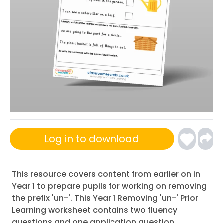
Log in to download
This resource covers content from earlier on in
Year 1 to prepare pupils for working on removing
the prefix 'un-'. This Year 1 Removing 'un-' Prior
Learning worksheet contains two fluency
questions and one application question