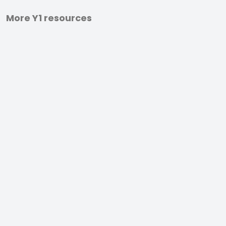
More Y1 resources