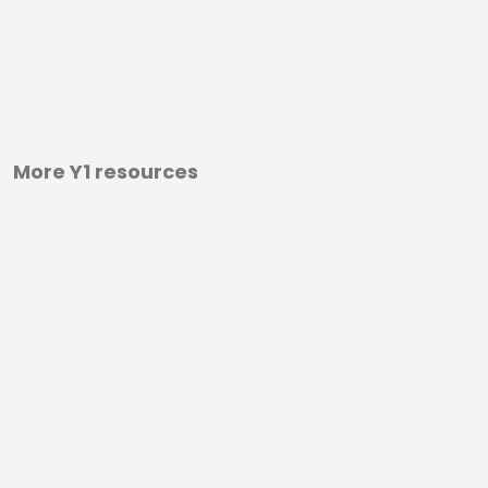
More Y1 resources