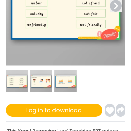
Log in to download
This Year 1 Removing 'un-' Teaching PPT guides