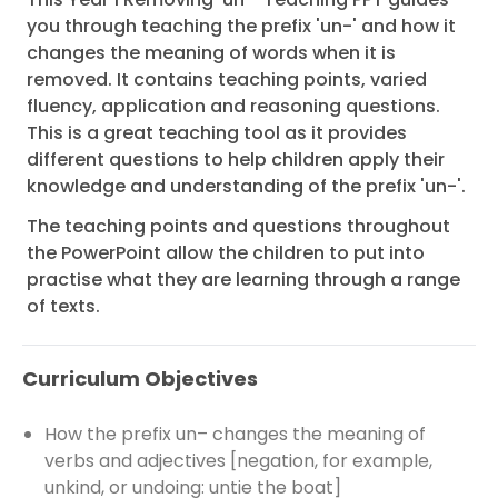
you through teaching the prefix 'un-' and how it
changes the meaning of words when it is
removed. It contains teaching points, varied
fluency, application and reasoning questions.
This is a great teaching tool as it provides
different questions to help children apply their
knowledge and understanding of the prefix 'un-'.
The teaching points and questions throughout
the PowerPoint allow the children to put into
practise what they are learning through a range
of texts.
Curriculum Objectives
How the prefix un– changes the meaning of
verbs and adjectives [negation, for example,
unkind, or undoing: untie the boat]