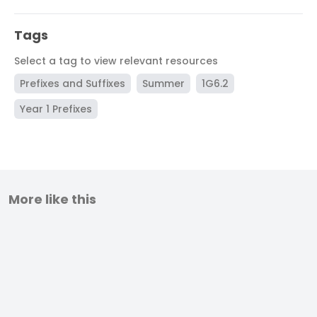
Tags
Select a tag to view relevant resources
Prefixes and Suffixes
Summer
1G6.2
Year 1 Prefixes
More like this