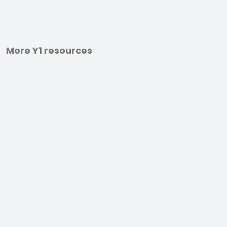
More Y1 resources