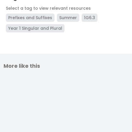
Select a tag to view relevant resources
Prefixes and Suffixes
Summer
1G6.3
Year 1 Singular and Plural
More like this