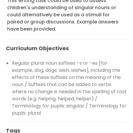
This writing task could be used to assess
children's understanding of singular nouns or
could alternatively be used as a stimuli for
paired or group discussions. Example answers
have been provided.
Curriculum Objectives
Regular plural noun suffixes –s or –es [for
example, dog, dogs; wish, wishes], including the
effects of these suffixes on the meaning of the
noun / Suffixes that can be added to verbs
where no change is needed in the spelling of root
words (e.g. helping, helped, helper) /
Terminology for pupils: singular / Terminology for
pupils: plural
Tags