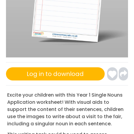
Log in to download
Excite your children with this Year 1 Single Nouns
Application worksheet! With visual aids to
support the content of their sentences, children
use the images to write about a visit to the fair,
including a singular noun in each sentence.