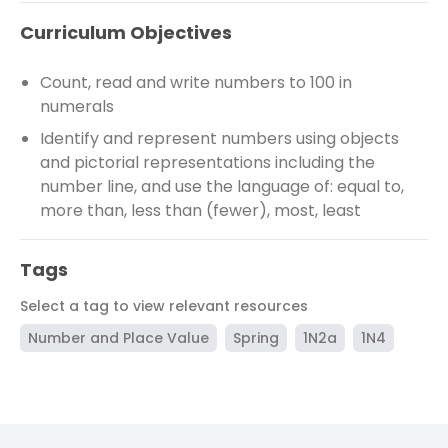
Curriculum Objectives
Count, read and write numbers to 100 in
numerals
Identify and represent numbers using objects
and pictorial representations including the
number line, and use the language of: equal to,
more than, less than (fewer), most, least
Tags
Select a tag to view relevant resources
Number and Place Value
Spring
1N2a
1N4