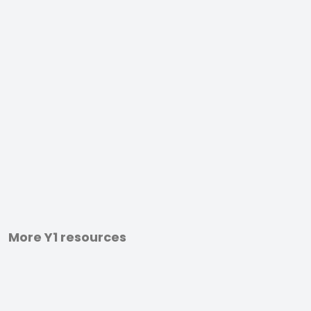
More Y1 resources