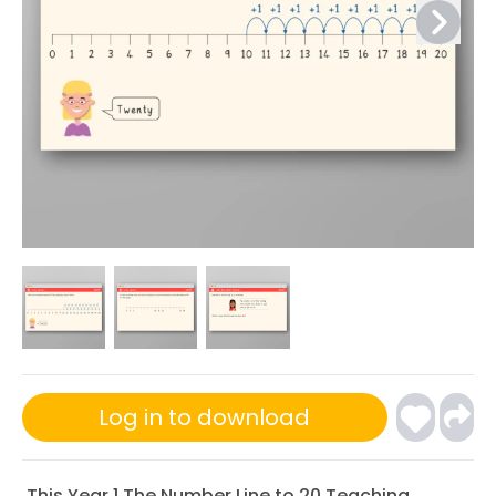
Log in to download
This Year 1 The Number Line to 20 Teaching