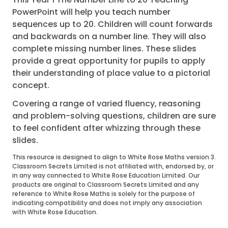
PowerPoint will help you teach number
sequences up to 20. Children will count forwards
and backwards on a number line. They will also
complete missing number lines. These slides
provide a great opportunity for pupils to apply
their understanding of place value to a pictorial
concept.
Covering a range of varied fluency, reasoning
and problem-solving questions, children are sure
to feel confident after whizzing through these
slides.
This resource is designed to align to White Rose Maths version 3.
Classroom Secrets Limited is not affiliated with, endorsed by, or
in any way connected to White Rose Education Limited. Our
products are original to Classroom Secrets Limited and any
reference to White Rose Maths is solely for the purpose of
indicating compatibility and does not imply any association
with White Rose Education.