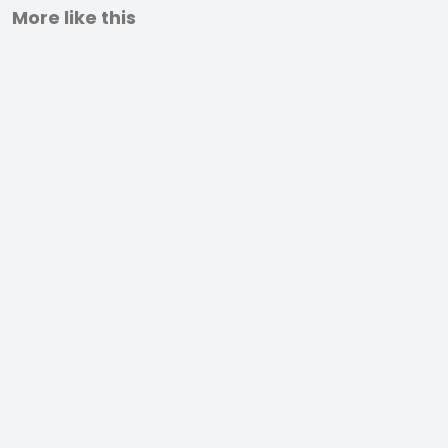
More like this