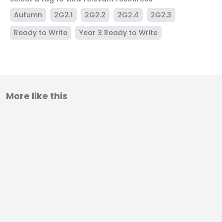
Autumn
2G2.1
2G2.2
2G2.4
2G2.3
Ready to Write
Year 3 Ready to Write
More like this