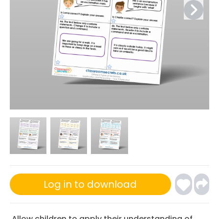
Log in to download
Allow children to apply their understanding of