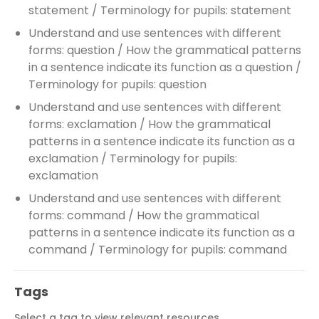
statement / Terminology for pupils: statement
Understand and use sentences with different
forms: question / How the grammatical patterns
in a sentence indicate its function as a question /
Terminology for pupils: question
Understand and use sentences with different
forms: exclamation / How the grammatical
patterns in a sentence indicate its function as a
exclamation / Terminology for pupils:
exclamation
Understand and use sentences with different
forms: command / How the grammatical
patterns in a sentence indicate its function as a
command / Terminology for pupils: command
Tags
Select a tag to view relevant resources