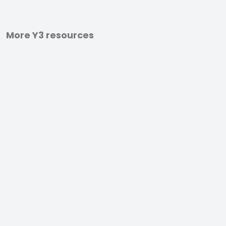
More Y3 resources