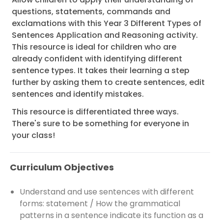
questions, statements, commands and
exclamations with this Year 3 Different Types of
Sentences Application and Reasoning activity.
This resource is ideal for children who are
already confident with identifying different
sentence types. It takes their learning a step
further by asking them to create sentences, edit
sentences and identify mistakes.
This resource is differentiated three ways.
There's sure to be something for everyone in
your class!
Curriculum Objectives
Understand and use sentences with different
forms: statement / How the grammatical
patterns in a sentence indicate its function as a