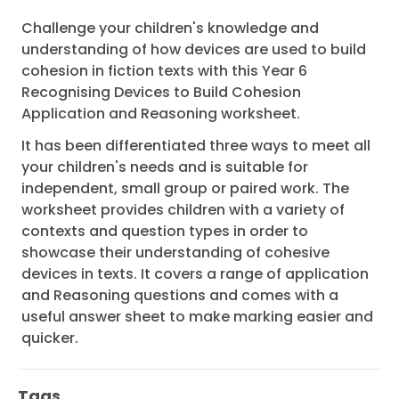
Challenge your children's knowledge and
understanding of how devices are used to build
cohesion in fiction texts with this Year 6
Recognising Devices to Build Cohesion
Application and Reasoning worksheet.
It has been differentiated three ways to meet all
your children's needs and is suitable for
independent, small group or paired work. The
worksheet provides children with a variety of
contexts and question types in order to
showcase their understanding of cohesive
devices in texts. It covers a range of application
and Reasoning questions and comes with a
useful answer sheet to make marking easier and
quicker.
Tags