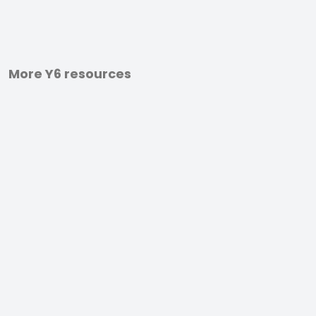
More Y6 resources