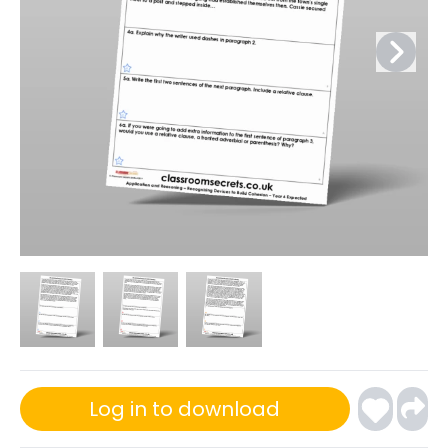
Log in to download