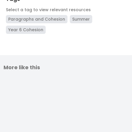
Select a tag to view relevant resources
Paragraphs and Cohesion
Summer
Year 6 Cohesion
More like this