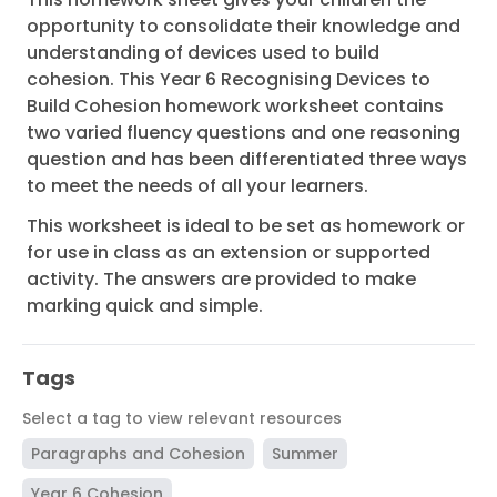
opportunity to consolidate their knowledge and
understanding of devices used to build
cohesion. This Year 6 Recognising Devices to
Build Cohesion homework worksheet contains
two varied fluency questions and one reasoning
question and has been differentiated three ways
to meet the needs of all your learners.
This worksheet is ideal to be set as homework or
for use in class as an extension or supported
activity. The answers are provided to make
marking quick and simple.
Tags
Select a tag to view relevant resources
Paragraphs and Cohesion
Summer
Year 6 Cohesion