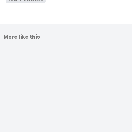
More like this