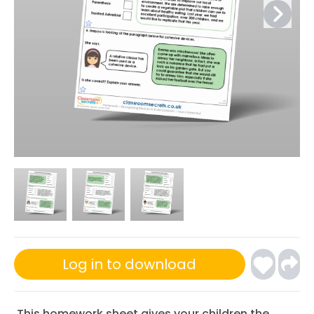
Log in to download
This homework sheet gives your children the