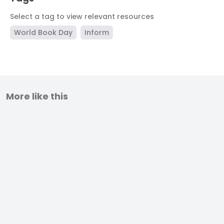
Select a tag to view relevant resources
World Book Day
Inform
More like this