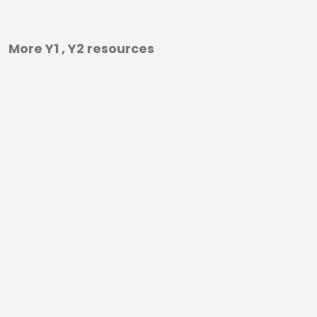
More Y1 , Y2 resources