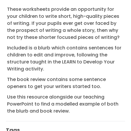
These worksheets provide an opportunity for
your children to write short, high-quality pieces
of writing. If your pupils ever get over faced by
the prospect of writing a whole story, then why
not try these shorter focused pieces of writing?
Included is a blurb which contains sentences for
children to edit and improve, following the
structure taught in the LEARN to Develop Your
Writing activity.
The book review contains some sentence
openers to get your writers started too.
Use this resource alongside our teaching
PowerPoint to find a modelled example of both
the blurb and book review.
Tags