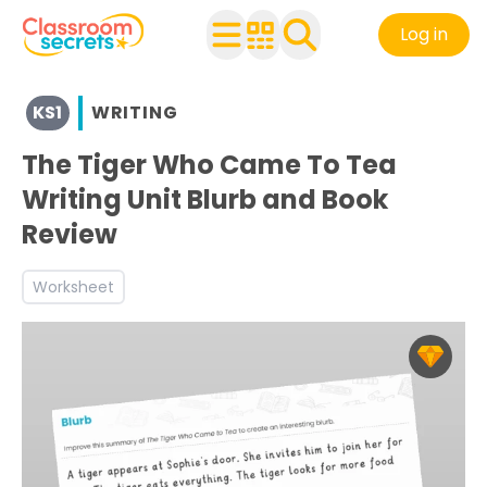
Log in
View resources for Key Stage 1
KS1
WRITING
See a range of Writing resources and worksheets for use 
Discover more World Book Day teaching resources and 
The Tiger Who Came To Tea
Discover more Inform teaching resources and workshee
Writing Unit Blurb and Book
Review
Worksheet