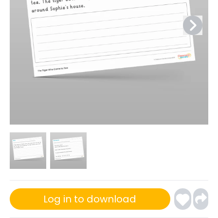
Log in to download