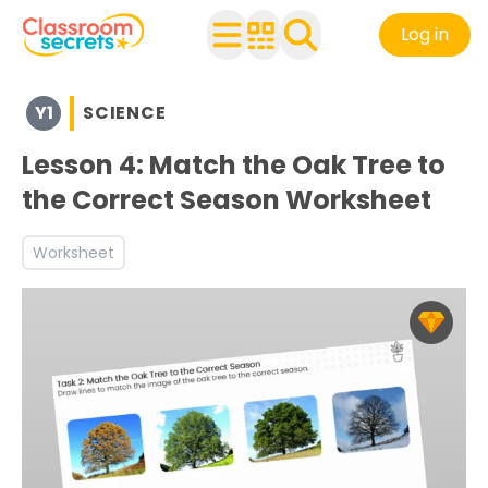
Log in
Browse resources and worksheets for teaching children i
Y1
SCIENCE
See a range of Science resources and worksheets for use
Discover more Plants teaching resources and worksheet
Lesson 4: Match the Oak Tree to
the Correct Season Worksheet
Worksheet