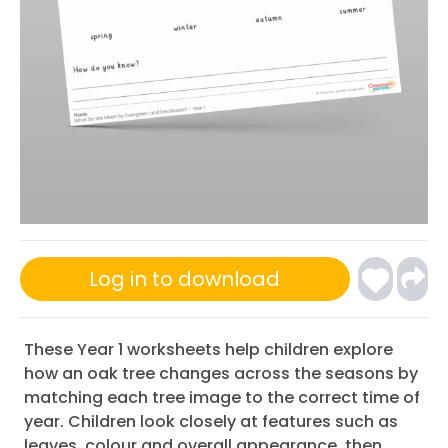
Log in to download
These Year 1 worksheets help children explore
how an oak tree changes across the seasons by
matching each tree image to the correct time of
year. Children look closely at features such as
leaves, colour and overall appearance, then