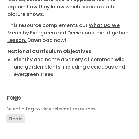
explain how they know which season each
picture shows.
This resource complements our
What Do We
Mean by Evergreen and Deciduous Investigation
Lesson.
Download now!
National Curriculum Objectives:
Identify and name a variety of common wild
and garden plants, including deciduous and
evergreen trees.
Tags
Select a tag to view relevant resources
Plants