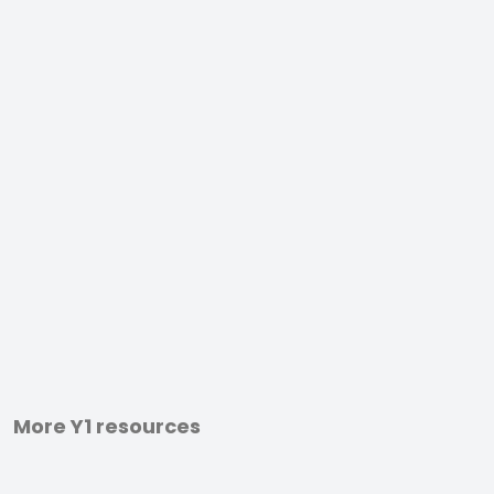
More Y1 resources