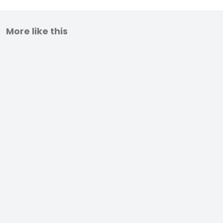
More like this