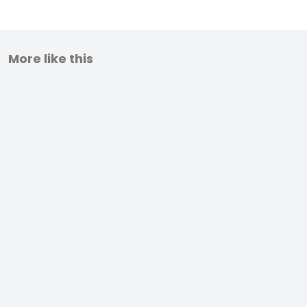
More like this