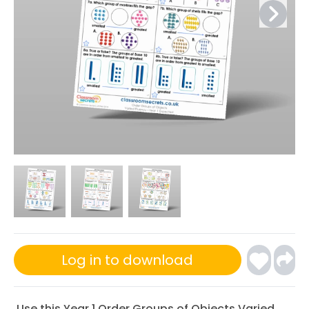
Log in to download
Use this Year 1 Order Groups of Objects Varied