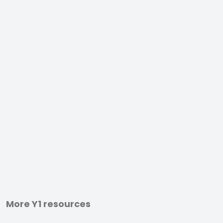
More Y1 resources