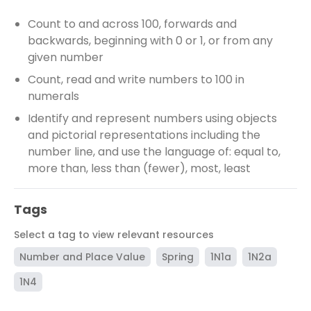
Count to and across 100, forwards and
backwards, beginning with 0 or 1, or from any
given number
Count, read and write numbers to 100 in
numerals
Identify and represent numbers using objects
and pictorial representations including the
number line, and use the language of: equal to,
more than, less than (fewer), most, least
Tags
Select a tag to view relevant resources
Number and Place Value
Spring
1N1a
1N2a
1N4