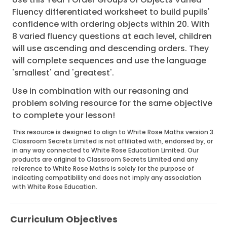
Fluency differentiated worksheet to build pupils'
confidence with ordering objects within 20. With
8 varied fluency questions at each level, children
will use ascending and descending orders. They
will complete sequences and use the language
'smallest' and 'greatest'.
Use in combination with our reasoning and
problem solving resource for the same objective
to complete your lesson!
This resource is designed to align to White Rose Maths version 3.
Classroom Secrets Limited is not affiliated with, endorsed by, or
in any way connected to White Rose Education Limited. Our
products are original to Classroom Secrets Limited and any
reference to White Rose Maths is solely for the purpose of
indicating compatibility and does not imply any association
with White Rose Education.
Curriculum Objectives