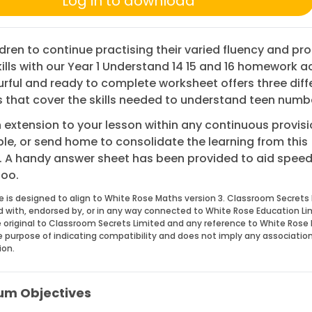
Log in to download
ldren to continue practising their varied fluency and pr
kills with our Year 1 Understand 14 15 and 16 homework ac
urful and ready to complete worksheet offers three diff
 that cover the skills needed to understand teen numb
 extension to your lesson within any continuous provisi
le, or send home to consolidate the learning from this
. A handy answer sheet has been provided to aid spee
too.
e is designed to align to White Rose Maths version 3. Classroom Secrets 
ed with, endorsed by, or in any way connected to White Rose Education Li
 original to Classroom Secrets Limited and any reference to White Rose 
he purpose of indicating compatibility and does not imply any associatio
ion.
um Objectives