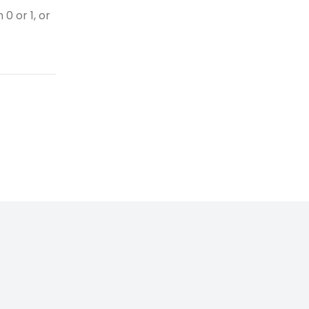
0 or 1, or