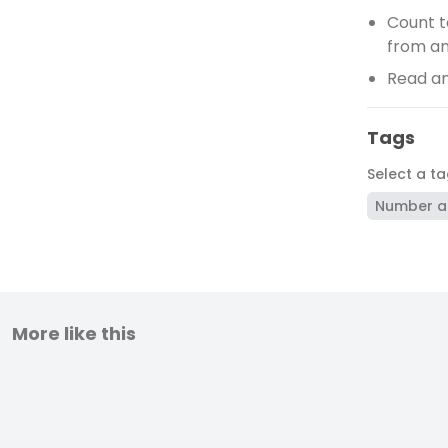
Count t
from a
Read an
Tags
Select a t
Number a
More like this