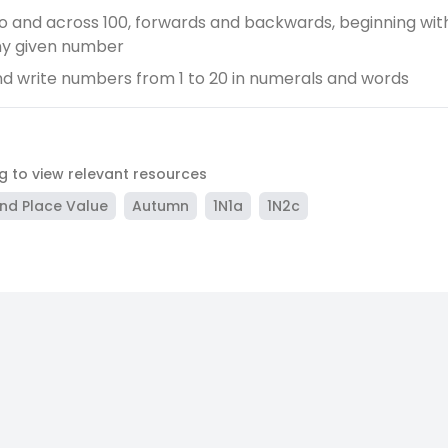
o and across 100, forwards and backwards, beginning with 
ny given number
d write numbers from 1 to 20 in numerals and words
ag to view relevant resources
nd Place Value
Autumn
1N1a
1N2c