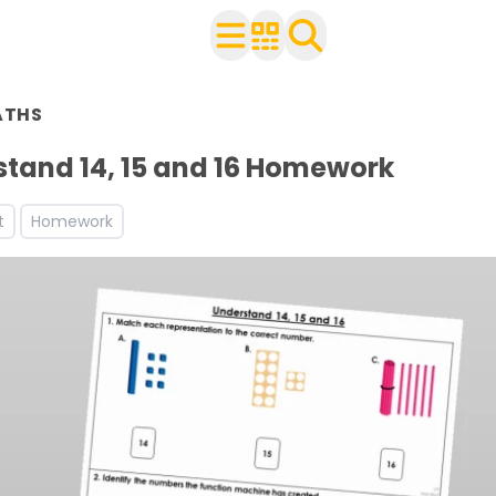
n Year 1
ATHS
ith your class
ces and worksheets
tand 14, 15 and 16 Homework
ets
t
Homework