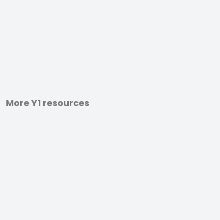
More Y1 resources