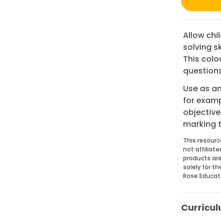
Allow chi
solving s
This colo
questions
Use as an
for examp
objective
marking 
This resourc
not affiliat
products are
solely for t
Rose Educat
Curricul