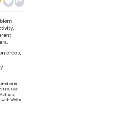
oblem
tivity.
erent
ers.
on areas,
dy
Limited is
mited. Our
Maths is
n with White