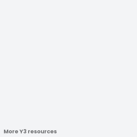
More Y3 resources