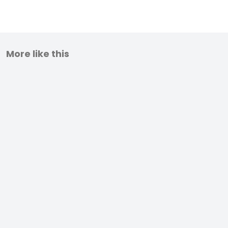
More like this