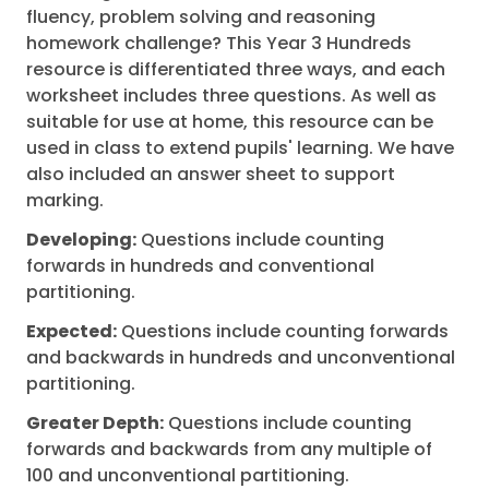
fluency, problem solving and reasoning
homework challenge? This Year 3 Hundreds
resource is differentiated three ways, and each
worksheet includes three questions. As well as
suitable for use at home, this resource can be
used in class to extend pupils' learning. We have
also included an answer sheet to support
marking.
Developing:
Questions include counting
forwards in hundreds and conventional
partitioning.
Expected:
Questions include counting forwards
and backwards in hundreds and unconventional
partitioning.
Greater Depth:
Questions include counting
forwards and backwards from any multiple of
100 and unconventional partitioning.