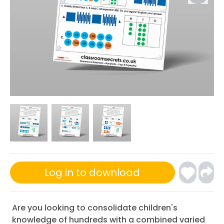
Log in to download
Are you looking to consolidate children's
knowledge of hundreds with a combined varied