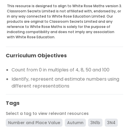
This resource is designed to align to White Rose Maths version 3.
Classroom Secrets Limited is not affiliated with, endorsed by, or
in any way connected to White Rose Education Limited. Our
products are original to Classroom Secrets Limited and any
reference to White Rose Maths is solely for the purpose of
indicating compatibility and does not imply any association
with White Rose Education.
Curriculum Objectives
Count from 0 in multiples of 4, 8, 50 and 100
Identify, represent and estimate numbers using
different representations
Tags
Select a tag to view relevant resources
Number and Place Value
Autumn
3N1b
3N4