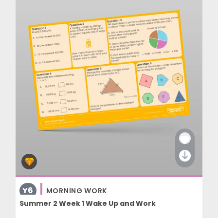
Y6
MORNING WORK
Summer 2 Week 1 Wake Up and Work