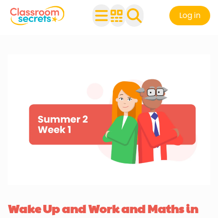
Log in
Wake Up and Work and Maths in