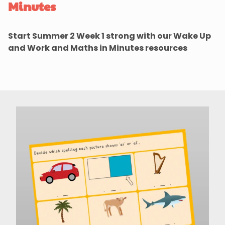
Minutes
Start Summer 2 Week 1 strong with our Wake Up
and Work and Maths in Minutes resources