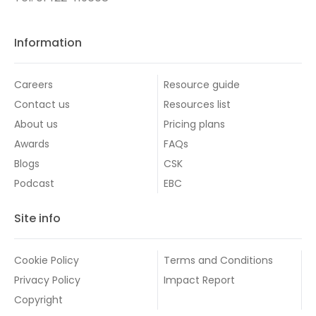
Information
Careers
Resource guide
Contact us
Resources list
About us
Pricing plans
Awards
FAQs
Blogs
CSK
Podcast
EBC
Site info
Cookie Policy
Terms and Conditions
Privacy Policy
Impact Report
Copyright