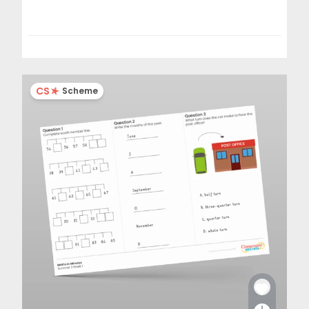
CS
Scheme