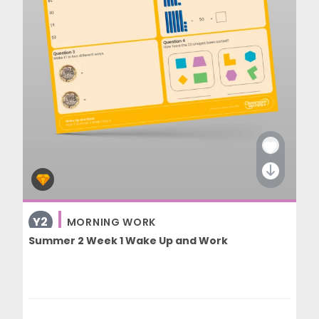
Y2
MORNING WORK
Summer 2 Week 1 Wake Up and Work