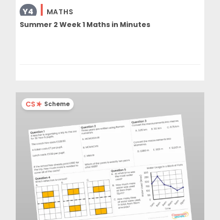
Y4
MATHS
Summer 2 Week 1 Maths in Minutes
CS
Scheme