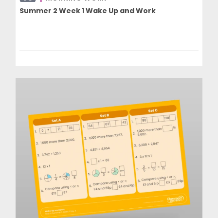
Summer 2 Week 1 Wake Up and Work