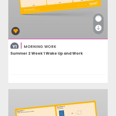
Y1
MORNING WORK
Summer 2 Week 1 Wake Up and Work