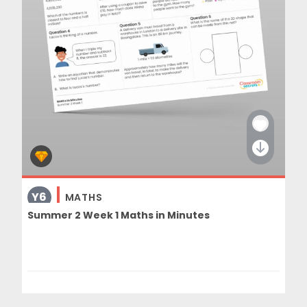
Y6
MATHS
Summer 2 Week 1 Maths in Minutes