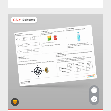
CS
Scheme