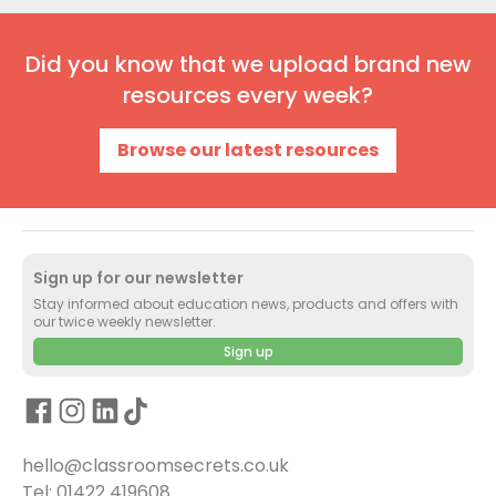
Did you know that we upload brand new
resources every week?
Browse our latest resources
Sign up for our newsletter
Stay informed about education news, products and offers with
our twice weekly newsletter.
Sign up
hello@classroomsecrets.co.uk
Tel: 01422 419608