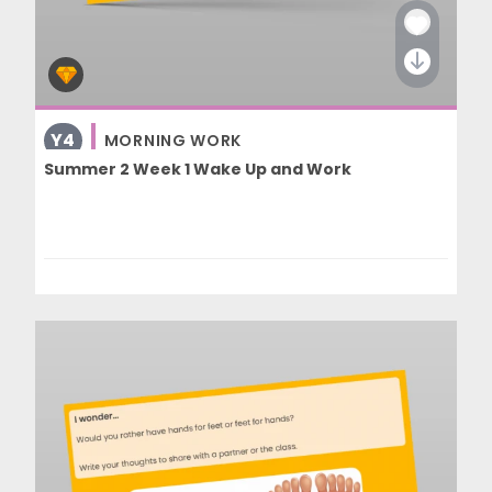
Y4
MORNING WORK
Summer 2 Week 1 Wake Up and Work