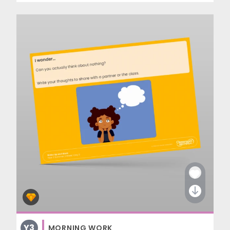
Y3
MORNING WORK