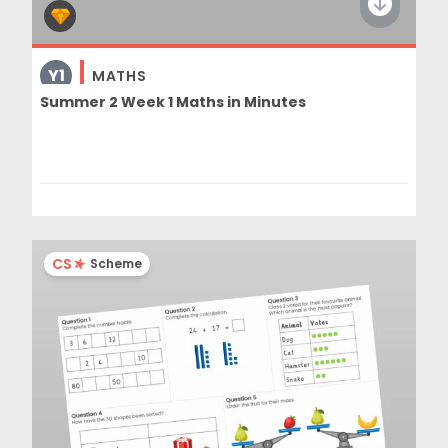
Y1
MATHS
Summer 2 Week 1 Maths in Minutes
CS
Scheme