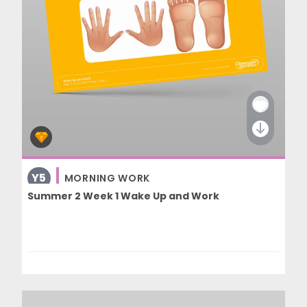
Y5
MORNING WORK
Summer 2 Week 1 Wake Up and Work