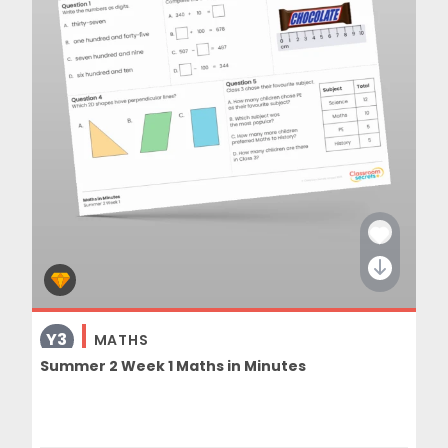
Y3
MATHS
Summer 2 Week 1 Maths in Minutes