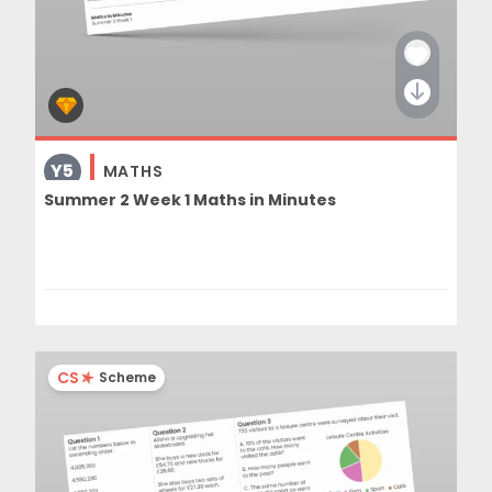
Y5
MATHS
Summer 2 Week 1 Maths in Minutes
CS
Scheme