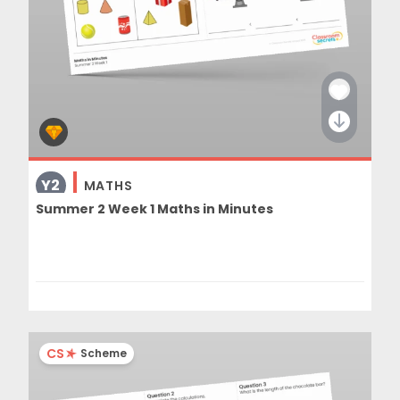
Y2
MATHS
Summer 2 Week 1 Maths in Minutes
CS
Scheme